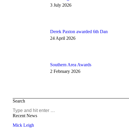
3 July 2026
Derek Paxton awarded 6th Dan
24 April 2026
Southern Area Awards
2 February 2026
Search
Search:
Recent News
Mick Leigh