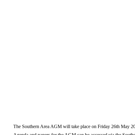
The Southern Area AGM will take place on Friday 26th May 20
Agenda and papers for the AGM can be accessed via the Southern