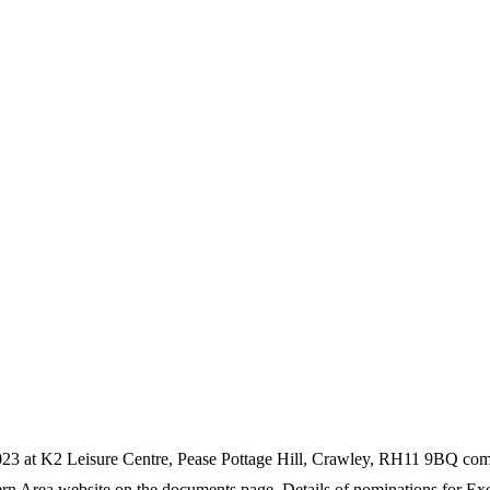
23 at K2 Leisure Centre, Pease Pottage Hill, Crawley, RH11 9BQ com
 Area website on the documents page. Details of nominations for Execu