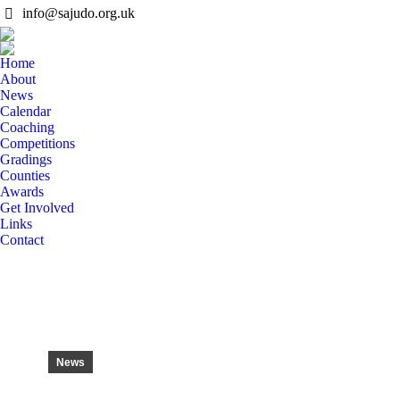
info@sajudo.org.uk
Home
About
News
Calendar
Coaching
Competitions
Gradings
Counties
Awards
Get Involved
Links
Contact
News