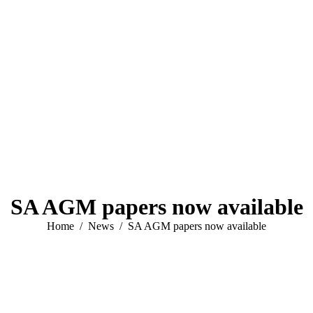
SA AGM papers now available
You are here:
Home
News
SA AGM papers now available