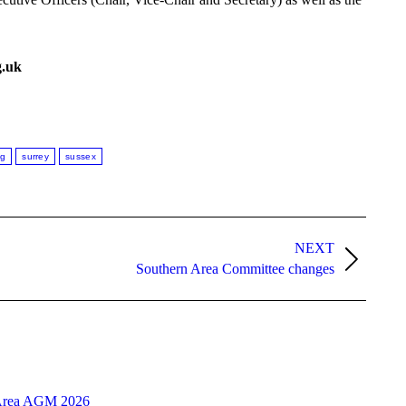
g.uk
ng
surrey
sussex
NEXT
Southern Area Committee changes
Area AGM 2026