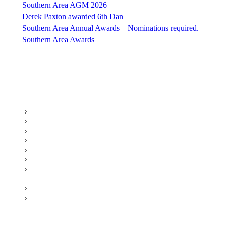
Southern Area AGM 2026
Derek Paxton awarded 6th Dan
Southern Area Annual Awards – Nominations required.
Southern Area Awards