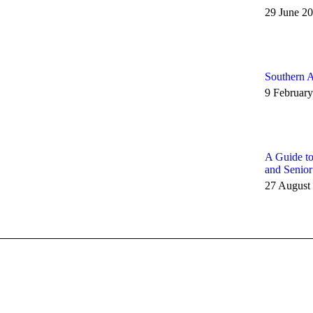
29 June 2
Southern A
9 Februar
A Guide to
and Senio
27 August