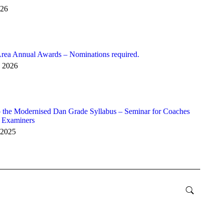
026
rea Annual Awards – Nominations required.
y 2026
 the Modernised Dan Grade Syllabus – Seminar for Coaches
r Examiners
 2025