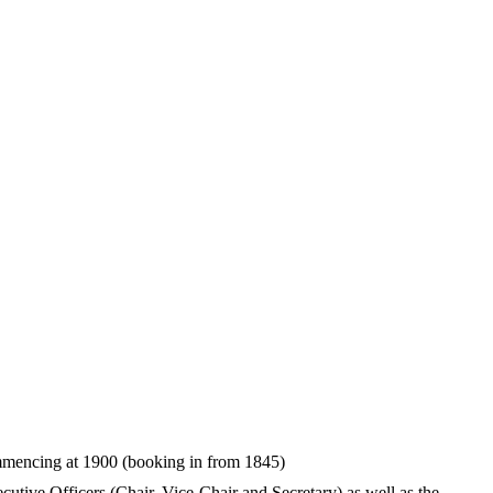
mencing at 1900 (booking in from 1845)
tive Officers (Chair, Vice-Chair and Secretary) as well as the