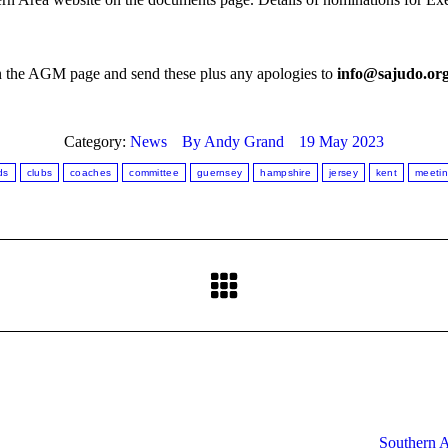
on the AGM page and send these plus any apologies to
info@sajudo.or
Category:
News
By
Andy Grand
19 May 2023
ds
clubs
coaches
committee
guernsey
hampshire
jersey
kent
meeti
Next
post:
Southern 