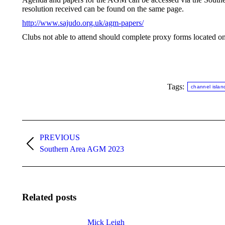
resolution received can be found on the same page.
http://www.sajudo.org.uk/agm-papers/
Clubs not able to attend should complete proxy forms located 
Tags:
channel islan
Post
navigation
PREVIOUS
Previous
Southern Area AGM 2023
post:
Related posts
Mick Leigh