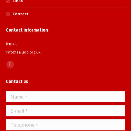
Links
Contact
Contact information
E-mail:
info@sajudo.org.uk
Find us on:
Facebook
page
Contact us
opens
in
Name *
new
window
E-mail *
Telephone *