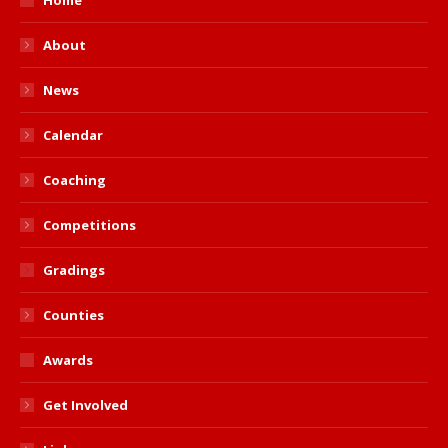
About
News
Calendar
Coaching
Competitions
Gradings
Counties
Awards
Get Involved