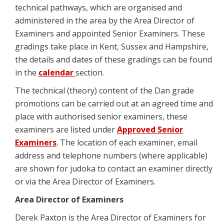
technical pathways, which are organised and
administered in the area by the Area Director of
Examiners and appointed Senior Examiners. These
gradings take place in Kent, Sussex and Hampshire,
the details and dates of these gradings can be found
in the
calendar
section.
The technical (theory) content of the Dan grade
promotions can be carried out at an agreed time and
place with authorised senior examiners, these
examiners are listed under
Approved Senior
Examiners
. The location of each examiner, email
address and telephone numbers (where applicable)
are shown for judoka to contact an examiner directly
or via the Area Director of Examiners.
Area Director of Examiners
Derek Paxton is the Area Director of Examiners for