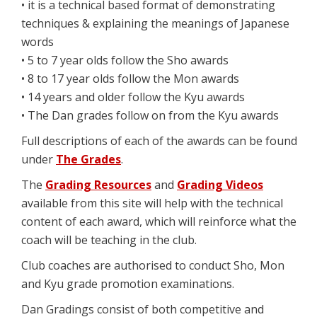
• it is a technical based format of demonstrating
techniques & explaining the meanings of Japanese
words
• 5 to 7 year olds follow the Sho awards
• 8 to 17 year olds follow the Mon awards
• 14 years and older follow the Kyu awards
• The Dan grades follow on from the Kyu awards
Full descriptions of each of the awards can be found
under
The Grades
.
The
Grading Resources
and
Grading Videos
available from this site will help with the technical
content of each award, which will reinforce what the
coach will be teaching in the club.
Club coaches are authorised to conduct Sho, Mon
and Kyu grade promotion examinations.
Dan Gradings consist of both competitive and