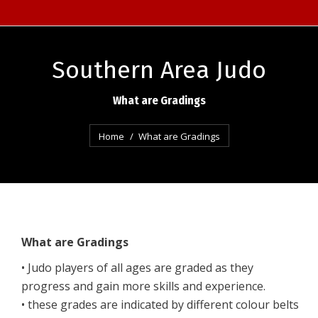
Southern Area Judo
What are Gradings
You are here:
Home
What are Gradings
What are Gradings
• Judo players of all ages are graded as they
progress and gain more skills and experience.
• these grades are indicated by different colour belts