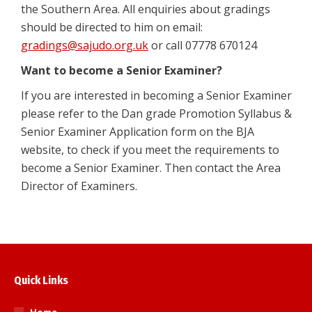
the Southern Area. All enquiries about gradings
should be directed to him on email:
gradings@sajudo.org.uk
or call 07778 670124
Want to become a Senior Examiner?
If you are interested in becoming a Senior Examiner
please refer to the Dan grade Promotion Syllabus &
Senior Examiner Application form on the BJA
website, to check if you meet the requirements to
become a Senior Examiner. Then contact the Area
Director of Examiners.
Quick Links
Home