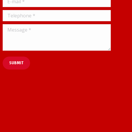
Telephone *
Message *
SUBMIT