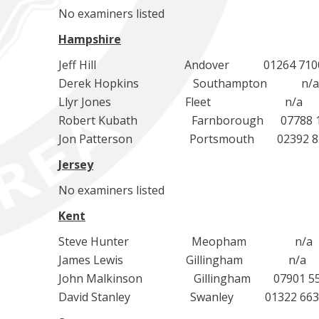
No examiners listed
Hampshire
Jeff Hill Andover 01264 710034 je
Derek Hopkins Southampton n/a d
Llyr Jones Fleet n/a llyr.
Robert Kubath Farnborough 07788 1340
Jon Patterson Portsmouth 02392 83004
Jersey
No examiners listed
Kent
Steve Hunter Meopham n/a med
James Lewis Gillingham n/a jim
John Malkinson Gillingham 07901 5564
David Stanley Swanley 01322 6