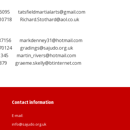
tatsfieldmartialarts@gmail.com
18 Richard.Stothard@aol.co.uk
6 markdenney31@hotmail.com
24 gradings@sajudo.org.uk
 martin_rivers@hotmail.com
 graeme.skelly@btinternet.com
Contact information
E-mail:
info@sajudo.org.uk