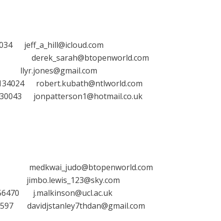
ff_a_hill@icloud.com
erek_sarah@btopenworld.com
jones@gmail.com
24 robert.kubath@ntlworld.com
3 jonpatterson1@hotmail.co.uk
kwai_judo@btopenworld.com
bo.lewis_123@sky.com
70 j.malkinson@ucl.ac.uk
63597
davidjstanley7thdan@gmail.com