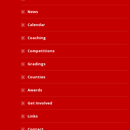
News
Calendar
Coaching
Competitions
Gradings
Counties
Awards
Get Involved
Links
Contact