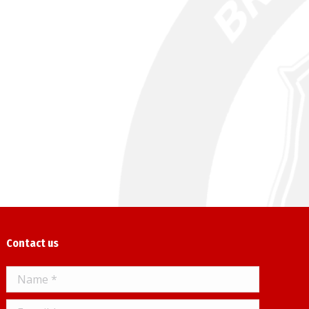
Contact us
Name *
E-mail *