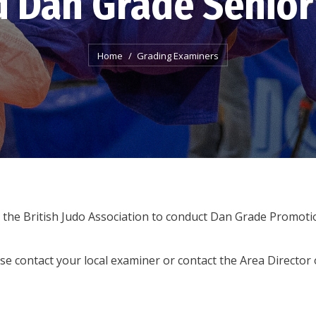
d Dan Grade Senior
You are here:
Home
Grading Examiners
the British Judo Association to conduct Dan Grade Promoti
se contact your local examiner or contact the Area Directo