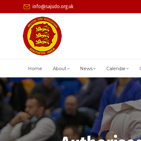
info@sajudo.org.uk
Home
About
News
Calendar