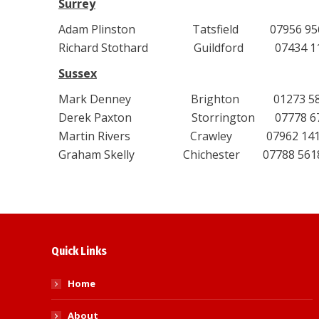
Surrey
Adam Plinston Tatsfield 07956 956095 
Richard Stothard Guildford 07434 1107
Sussex
Mark Denney Brighton 01273 58715
Derek Paxton Storrington 07778 6701
Martin Rivers Crawley 07962 141345
Graham Skelly Chichester 07788 561879
Quick Links
Home
About