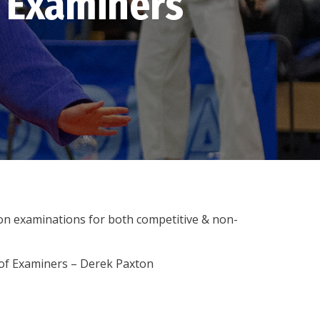
 Examiners
on examinations for both competitive & non-
r of Examiners – Derek Paxton