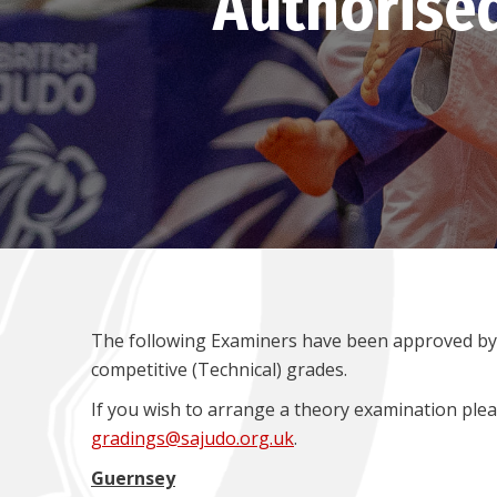
Authorise
The following Examiners have been approved by 
competitive (Technical) grades.
If you wish to arrange a theory examination plea
gradings@sajudo.org.uk
.
Guernsey