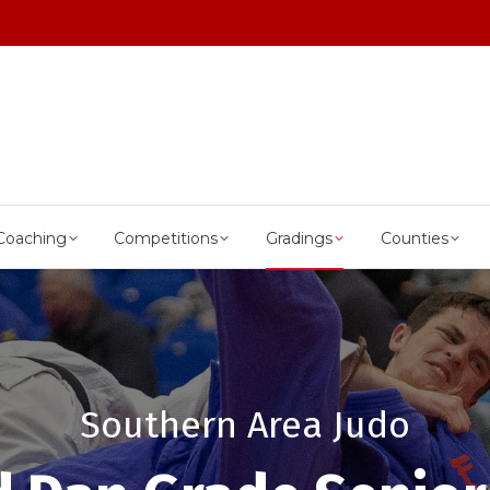
Coaching
Competitions
Gradings
Counties
Southern Area Judo