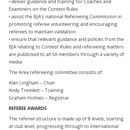
• deliver guidance and training for Coaches and
Examiners on the Contest Rules
• assist the BJA’s national Refereeing Commission in
promoting referee volunteering and encouraging
referees to maintain validation
• ensure that relevant guidance and policies from the
BJA relating to Contest Rules and refereeing matters
are publicised to all SA members through a variety of
media.
The Area refereeing committee consists of:
Alan Lingham – Chair
Andy Tremlett – Training
Graham Holmes – Registrar
REFEREE AWARDS
The referee structure is made up of 8 levels, starting
at club level, progressing through to international