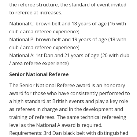
the referee structure, the standard of event invited
to referee at increases.
National C: brown belt and 18 years of age (16 with
club / area referee experience)
National B: brown belt and 19 years of age (18 with
club / area referee experience)
National A: 1st Dan and 21 years of age (20 with club
/ area referee experience)
Senior National Referee
The Senior National Referee award is an honorary
award for those who have consistently performed to
a high standard at British events and play a key role
as referees in charge and in the development and
training of referees. The same technical refereeing
level as the National A award is required.
Requirements: 3rd Dan black belt with distinguished