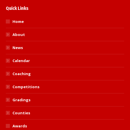
Quick Links
Home
About
News
Calendar
Coaching
Competitions
Gradings
Counties
Awards