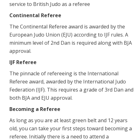
service to British Judo as a referee
Continental Referee
The Continental Referee award is awarded by the
European Judo Union (EJU) according to IJF rules. A
minimum level of 2nd Dan is required along with BJA
approval.
IJF Referee
The pinnacle of refereeing is the International
Referee award, awarded by the International Judo
Federation (IJF). This requires a grade of 3rd Dan and
both BJA and EJU approval.
Becoming a Referee
As long as you are at least green belt and 12 years
old, you can take your first steps toward becoming a
referee. Initially there is a need to attend a