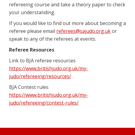
refereeing course and take a theory paper to check
your understanding.
If you would like to find out more about becoming a
referee please email
referees@sajudo.org.uk
or
speak to any of the referees at events.
Referee Resources
Link to BJA referee resources
https://www.britishjudo.org.uk/my-
judo/refereeing/resources/
BJA Contest rules
https://www.britishjudo.org.uk/my-
judo/refereeing/contest-rules/