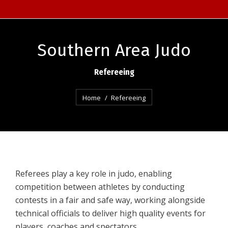
Southern Area Judo
Refereeing
You are here:
Home
Refereeing
Referees play a key role in judo, enabling
competition between athletes by conducting
contests in a fair and safe way, working alongside
technical officials to deliver high quality events for
players, coaches and spectators.