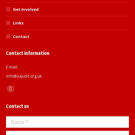
Get Involved
Links
Contact
Contact information
E-mail:
info@sajudo.org.uk
Find us on:
Facebook
page
Contact us
opens
in
Name *
new
window
E-mail *