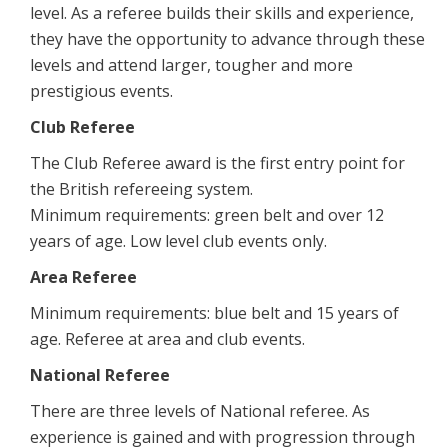
level. As a referee builds their skills and experience,
they have the opportunity to advance through these
levels and attend larger, tougher and more
prestigious events.
Club Referee
The Club Referee award is the first entry point for
the British refereeing system.
Minimum requirements: green belt and over 12
years of age. Low level club events only.
Area Referee
Minimum requirements: blue belt and 15 years of
age. Referee at area and club events.
National Referee
There are three levels of National referee. As
experience is gained and with progression through