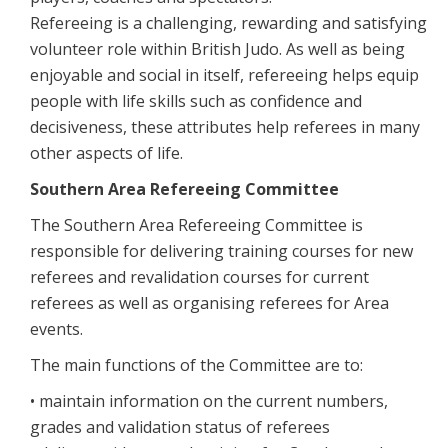
Refereeing is a challenging, rewarding and satisfying
volunteer role within British Judo. As well as being
enjoyable and social in itself, refereeing helps equip
people with life skills such as confidence and
decisiveness, these attributes help referees in many
other aspects of life.
Southern Area Refereeing Committee
The Southern Area Refereeing Committee is
responsible for delivering training courses for new
referees and revalidation courses for current
referees as well as organising referees for Area
events.
The main functions of the Committee are to:
• maintain information on the current numbers,
grades and validation status of referees