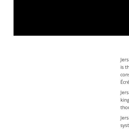
Jers
is t
con
Écr
Jer
king
tho
Jers
sys