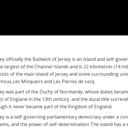
ey officially the Bailiwick of Jersey is an island and self-g
he largest of the Channel Islands and is 22 kilometres (14 m
sists of the main island of Jersey and some surrounding unin
éhous,Les Minquiers and Les Pierres de Lecq
sey was part of the Duchy of Normandy, whose dukes became
s of England in the 13th century, and the ducal title surren
ugh it never became part of the Kingdom of England.
ey is a self-governing parliamentary democracy under a const
tems, and the power of self-determination The island has a