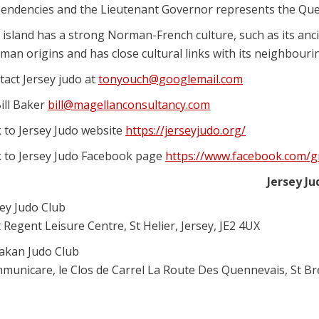
endencies and the Lieutenant Governor represents the Que
 island has a strong Norman-French culture, such as its an
an origins and has close cultural links with its neighbourin
tact Jersey judo at
tonyouch@googlemail.com
ill Baker
bill@magellanconsultancy.com
k to Jersey Judo website
https://jerseyjudo.org/
k to Jersey Judo Facebook page
https://www.facebook.com/
Jersey J
sey Judo Club
 Regent Leisure Centre, St Helier, Jersey, JE2 4UX
akan Judo Club
municare, le Clos de Carrel La Route Des Quennevais, St Brel