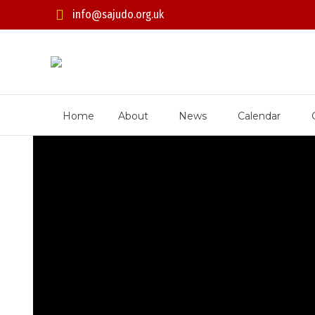
info@sajudo.org.uk
Home
About
News
Calendar