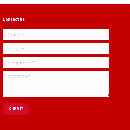
Contact us
Name *
E-mail *
Telephone *
Message *
SUBMIT