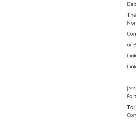
Dep
The
Norm
Con
or B
Lin
Lin
Jer
Fort
Tor
Com