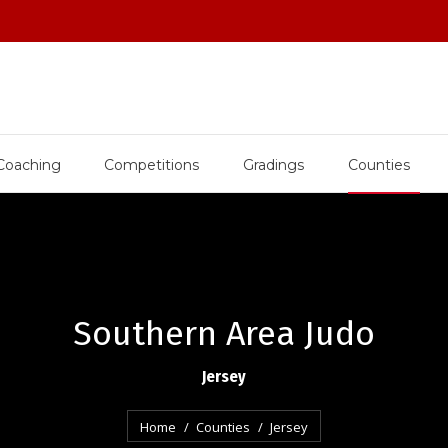
Coaching
Competitions
Gradings
Counties
Southern Area Judo
Jersey
You are here:
Home
Counties
Jersey