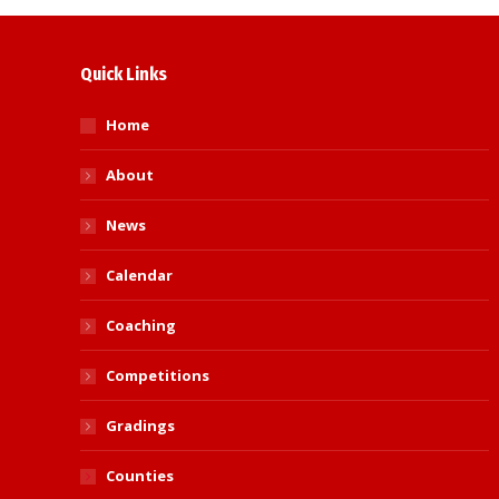
Quick Links
Home
About
News
Calendar
Coaching
Competitions
Gradings
Counties