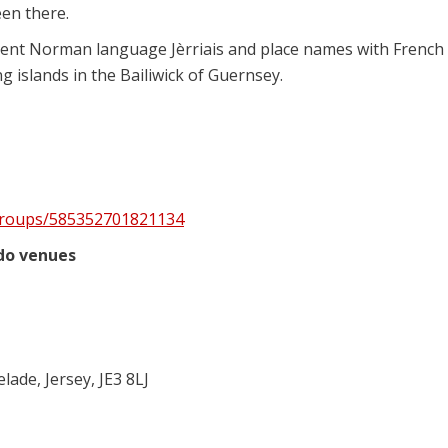
en there.
cient Norman language Jèrriais and place names with French
g islands in the Bailiwick of Guernsey.
groups/585352701821134
udo venues
ade, Jersey, JE3 8LJ