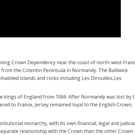
overning Crown Dependency near the coast of north-west France
i) from the Cotentin Peninsula in Normandy. The Bailiwick
habited islands and rocks including Les Dirouilles,Les
 kings of England from 1066. After Normandy was lost by 
dered to France, Jersey remained loyal to the English Crown,
itutional monarchy, with its own financial, legal and judicia
 separate relationship with the Crown than the other Crown