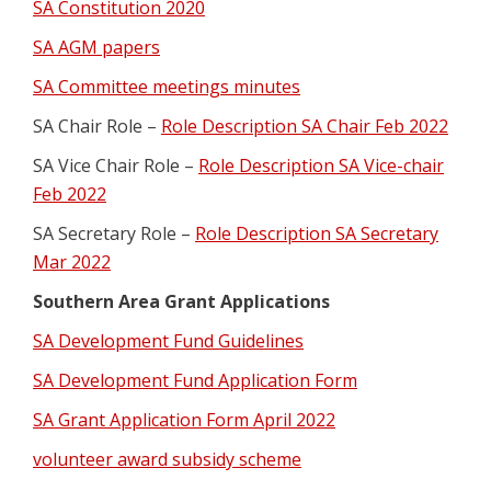
SA Constitution 2020
SA AGM papers
SA Committee meetings minutes
SA Chair Role –
Role Description SA Chair Feb 2022
SA Vice Chair Role –
Role Description SA Vice-chair
Feb 2022
SA Secretary Role –
Role Description SA Secretary
Mar 2022
Southern Area Grant Applications
SA Development Fund Guidelines
SA Development Fund Application Form
SA Grant Application Form April 2022
volunteer award subsidy scheme