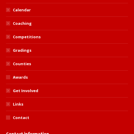
Calendar
Coaching
Competitions
Gradings
Counties
Awards
Get Involved
Links
Contact