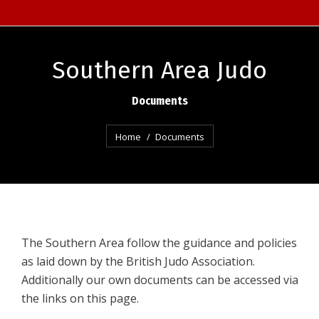
Southern Area Judo
Documents
You are here:
Home
Documents
The Southern Area follow the guidance and policies
as laid down by the British Judo Association.
Additionally our own documents can be accessed via
the links on this page.