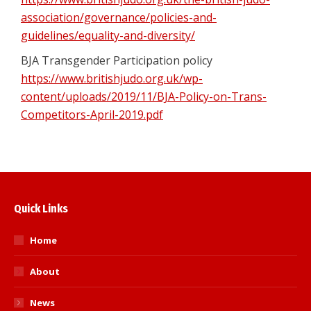
association/governance/policies-and-
guidelines/equality-and-diversity/
BJA Transgender Participation policy
https://www.britishjudo.org.uk/wp-
content/uploads/2019/11/BJA-Policy-on-Trans-
Competitors-April-2019.pdf
Quick Links
Home
About
News