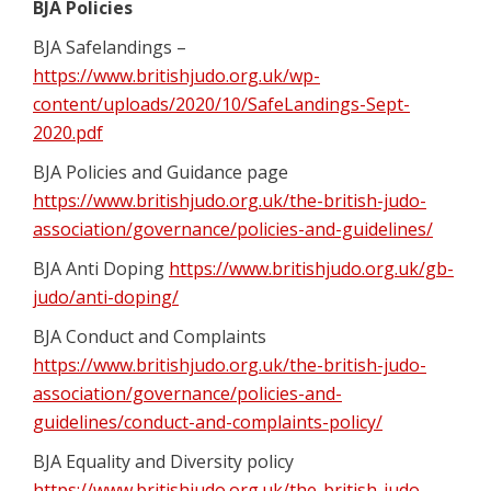
BJA Policies
BJA Safelandings –
https://www.britishjudo.org.uk/wp-
content/uploads/2020/10/SafeLandings-Sept-
2020.pdf
BJA Policies and Guidance page
https://www.britishjudo.org.uk/the-british-judo-
association/governance/policies-and-guidelines/
BJA Anti Doping
https://www.britishjudo.org.uk/gb-
judo/anti-doping/
BJA Conduct and Complaints
https://www.britishjudo.org.uk/the-british-judo-
association/governance/policies-and-
guidelines/conduct-and-complaints-policy/
BJA Equality and Diversity policy
https://www.britishjudo.org.uk/the-british-judo-