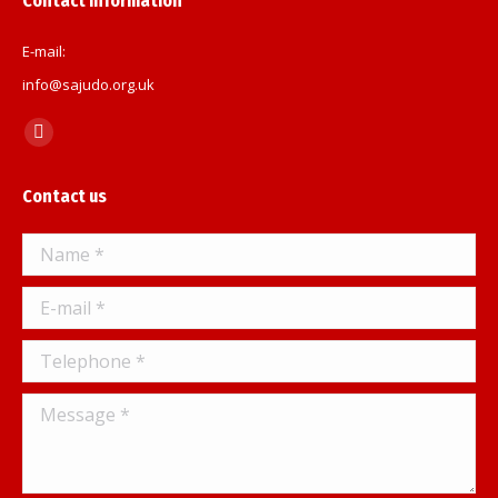
Contact information
E-mail:
info@sajudo.org.uk
Find us on:
Facebook
page
Contact us
opens
in
Name *
new
window
E-mail *
Telephone *
Message *