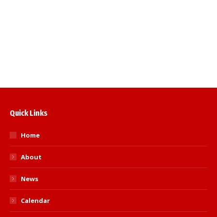
1845) Agenda and papers for the AGM can
be accessed via the Southern Area website
on the documents page. Details of
nominations…
Read more
Quick Links
Home
About
News
Calendar