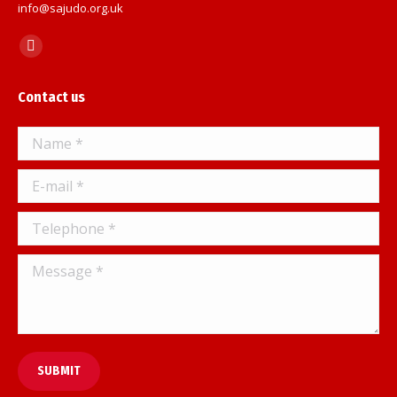
info@sajudo.org.uk
Find us on:
Facebook
page
Contact us
opens
in
Name *
new
window
E-mail *
Telephone *
Message *
SUBMIT