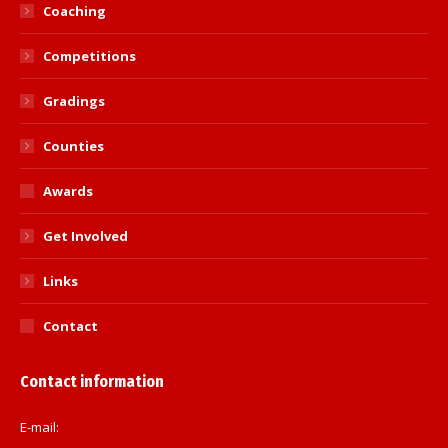
Coaching
Competitions
Gradings
Counties
Awards
Get Involved
Links
Contact
Contact information
E-mail: