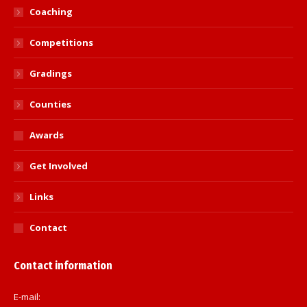
Coaching
Competitions
Gradings
Counties
Awards
Get Involved
Links
Contact
Contact information
E-mail: