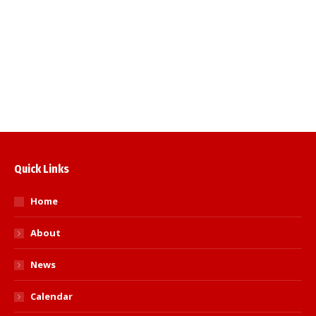
will take place on Sunday 22nd May 2022
via zoom at 1030. Please use the following
information to join in the meeting; you will
be asked to give your name, and the name
of the club you represent. The…
Read more
Quick Links
Home
About
News
Calendar