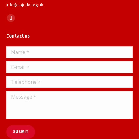
info@sajudo.org.uk
Find us on:
Facebook
page
Contact us
opens
in
Name *
new
window
E-mail *
Telephone *
Message *
SUBMIT