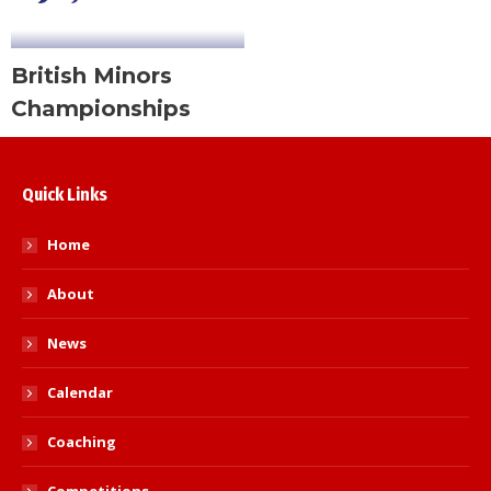
British Minors
Championships
Quick Links
Home
About
News
Calendar
Coaching