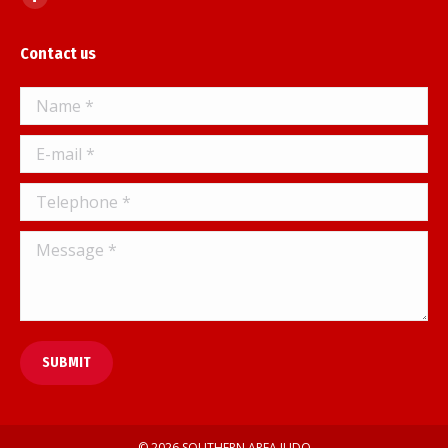
Facebook
page
Contact us
opens
in
Name *
new
window
E-mail *
Telephone *
Message *
SUBMIT
© 2026 SOUTHERN AREA JUDO