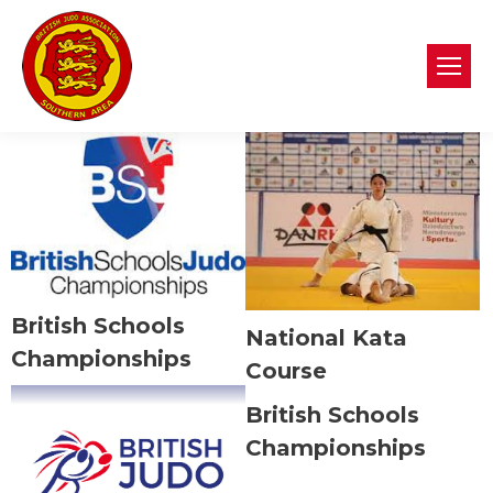
British Schools
National Kata
Championships
Course
British Schools
Championships