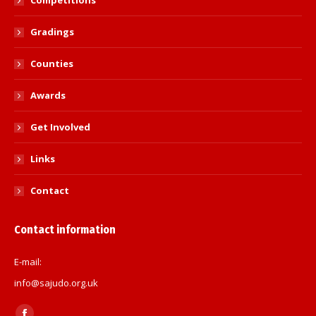
Competitions
Gradings
Counties
Awards
Get Involved
Links
Contact
Contact information
E-mail:
info@sajudo.org.uk
Find us on: