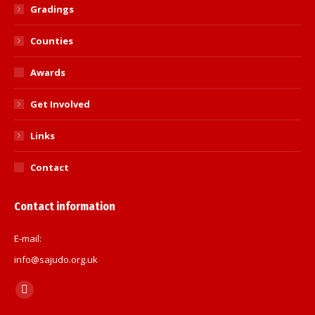
Gradings
Counties
Awards
Get Involved
Links
Contact
Contact information
E-mail:
info@sajudo.org.uk
Find us on:
Facebook