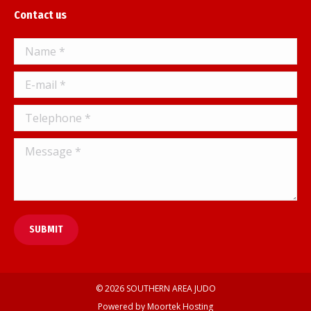
page
Contact us
opens
in
Name *
new
window
E-mail *
Telephone *
Message *
SUBMIT
© 2026 SOUTHERN AREA JUDO
Powered by
Moortek Hosting