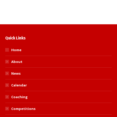
Hampshire Kyu Grade Open
Quick Links
Home
About
News
Calendar
Coaching
Competitions