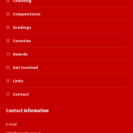
Coaching
Competitions
Gradings
Counties
Awards
Get Involved
Links
Contact
Contact information
E-mail:
info@sajudo.org.uk