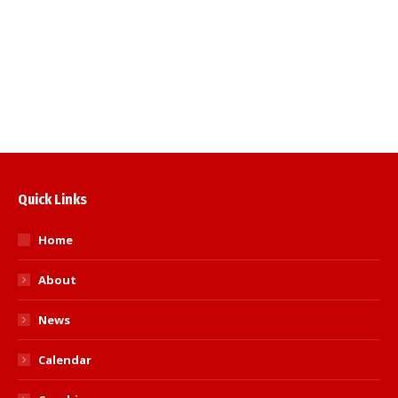
Kent International (u16)
British Schools Championships
Pre-Cadet, Cadet and Junior English
Open
Quick Links
Home
About
News
Calendar