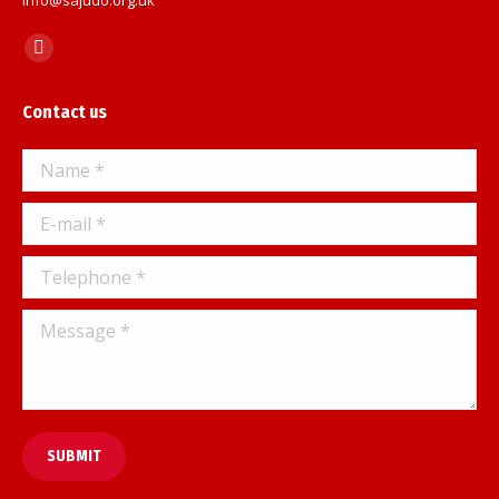
Find us on:
Facebook
page
Contact us
opens
in
Name *
new
window
E-mail *
Telephone *
Message *
SUBMIT