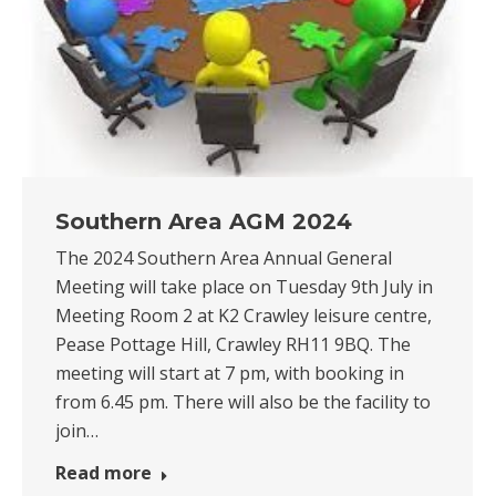
Southern Area AGM 2024
The 2024 Southern Area Annual General
Meeting will take place on Tuesday 9th July in
Meeting Room 2 at K2 Crawley leisure centre,
Pease Pottage Hill, Crawley RH11 9BQ. The
meeting will start at 7 pm, with booking in
from 6.45 pm. There will also be the facility to
join…
Read more