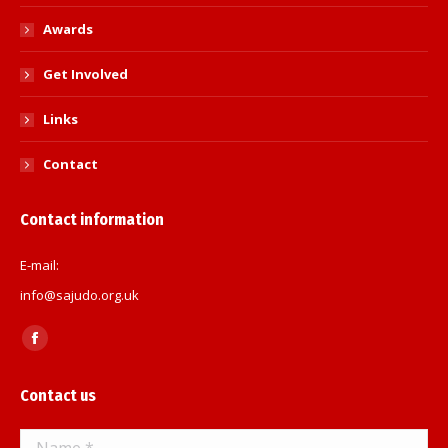
Awards
Get Involved
Links
Contact
Contact information
E-mail:
info@sajudo.org.uk
Find us on:
Facebook
page
Contact us
opens
in
Name *