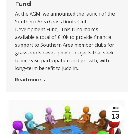
Fund
At the AGM, we announced the launch of the
Southern Area Grass Roots Club
Development Fund,. This fund makes
available a total of £10k to provide financial
support to Southern Area member clubs for
grass-roots development projects that seek
to increase participation and growth, with
long-term benefit to judo in…
Read more
JUN
13