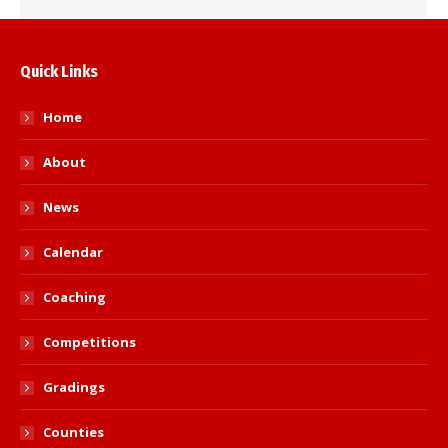
Quick Links
Home
About
News
Calendar
Coaching
Competitions
Gradings
Counties