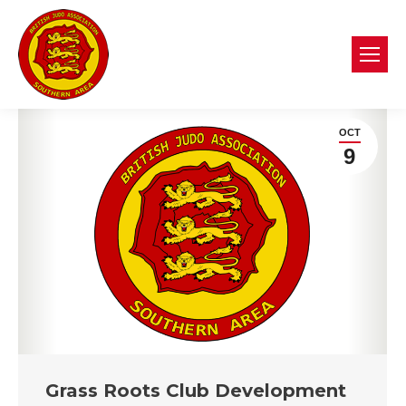
OCT
9
Grass Roots Club Development