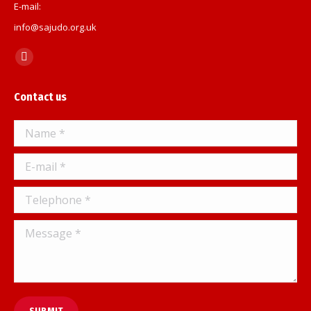
E-mail:
info@sajudo.org.uk
Find us on:
Facebook
page
Contact us
opens
in
Name *
new
window
E-mail *
Telephone *
Message *