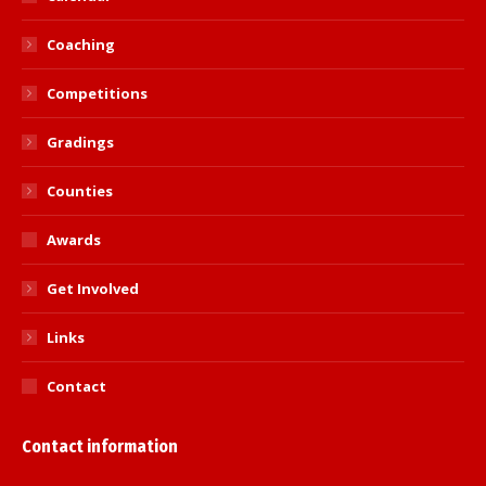
Coaching
Competitions
Gradings
Counties
Awards
Get Involved
Links
Contact
Contact information