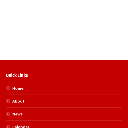
Baker-Brown ‘Spirit of Judo’ Award” to
recognise an exceptional player or coach.
“Jack Cook Award” to recognise a significant
contribution by a volunteer. Awards to be
presented at the SA Inter-County Team
Championships to be…
Read more
Quick Links
Home
About
News
Calendar