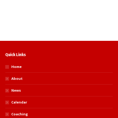
to acknowledge the people who put
endless hours of their time for the good of
Judo. Long…
Read more
Quick Links
Home
About
News
Calendar
Coaching