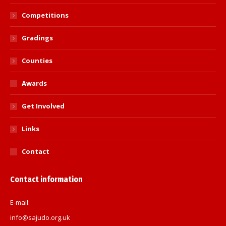
Competitions
Gradings
Counties
Awards
Get Involved
Links
Contact
Contact information
E-mail:
info@sajudo.org.uk