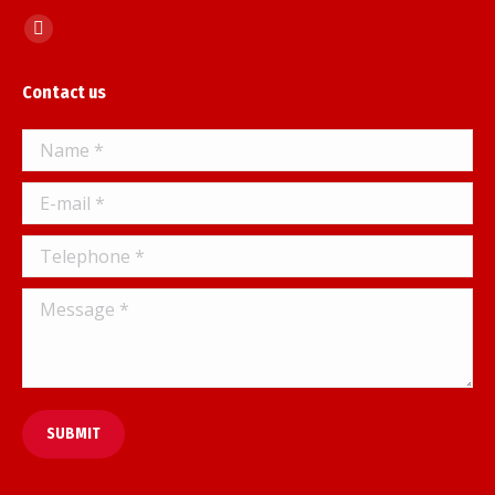
Find us on:
Facebook
page
Contact us
opens
in
Name *
new
window
E-mail *
Telephone *
Message *
SUBMIT