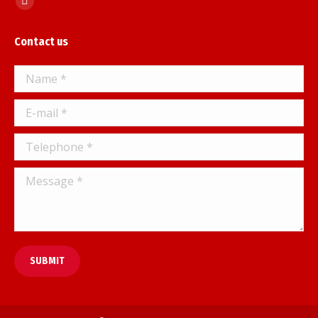
Facebook
page
Contact us
opens
in
Name *
new
window
E-mail *
Telephone *
Message *
SUBMIT