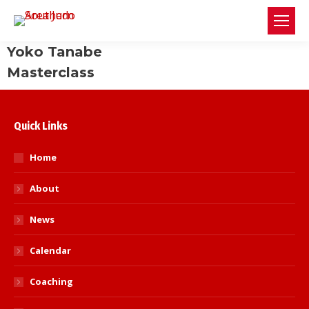
Yoko Tanabe
Masterclass
Quick Links
Home
About
News
Calendar
Coaching