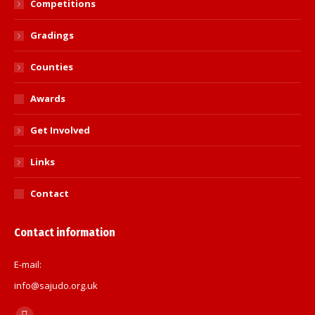
Competitions
Gradings
Counties
Awards
Get Involved
Links
Contact
Contact information
E-mail:
info@sajudo.org.uk
Find us on: