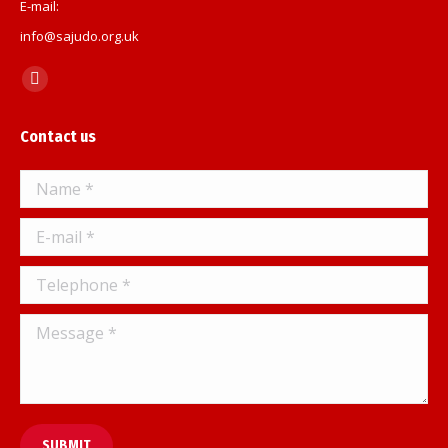
E-mail:
info@sajudo.org.uk
Find us on:
Facebook
page
Contact us
opens
in
Name *
new
window
E-mail *
Telephone *
Message *
SUBMIT