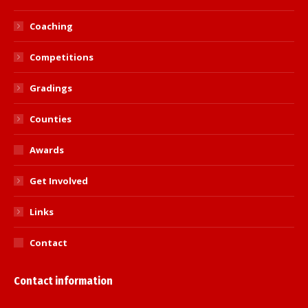
Coaching
Competitions
Gradings
Counties
Awards
Get Involved
Links
Contact
Contact information