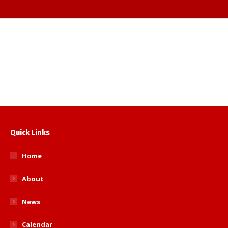
Judo skills for Self Defence seminar
Quick Links
Home
About
News
Calendar