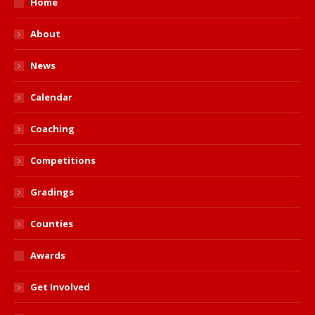
Home
About
News
Calendar
Coaching
Competitions
Gradings
Counties
Awards
Get Involved