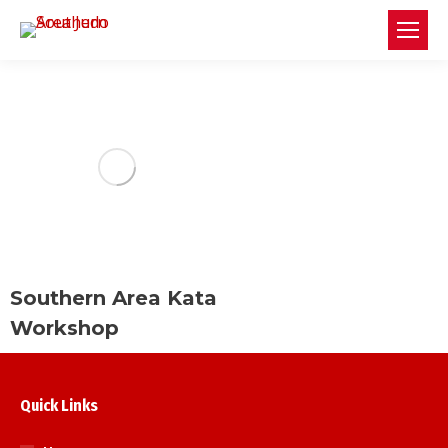
Southern Area Kata
Workshop
Quick Links