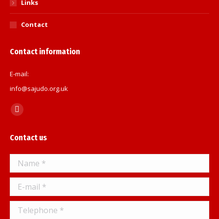
Links
Contact
Contact information
E-mail:
info@sajudo.org.uk
Find us on:
Facebook
page
Contact us
opens
in
Name *
new
window
E-mail *
Telephone *