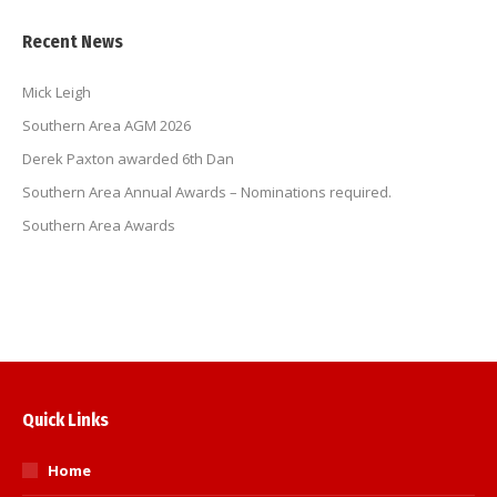
Recent News
Mick Leigh
Southern Area AGM 2026
Derek Paxton awarded 6th Dan
Southern Area Annual Awards – Nominations required.
Southern Area Awards
Quick Links
Home