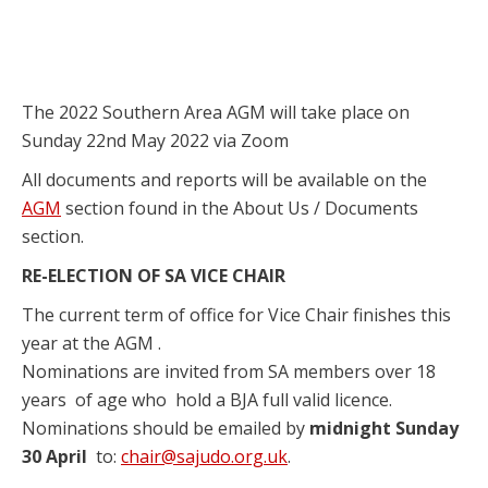
The 2022 Southern Area AGM will take place on
Sunday 22nd May 2022 via Zoom
All documents and reports will be available on the
AGM
section found in the About Us / Documents
section.
RE-ELECTION OF SA VICE CHAIR
The current term of office for Vice Chair finishes this
year at the AGM .
Nominations are invited from SA members over 18
years of age who hold a BJA full valid licence.
Nominations should be emailed by
midnight Sunday
30 April
to:
chair@sajudo.org.uk
.