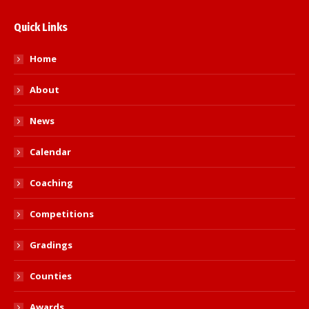
Quick Links
Home
About
News
Calendar
Coaching
Competitions
Gradings
Counties
Awards