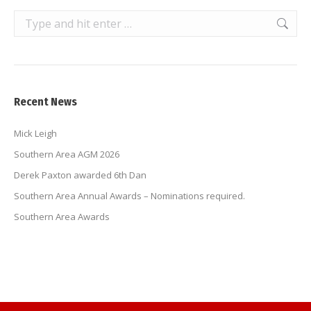
Search:
Recent News
Mick Leigh
Southern Area AGM 2026
Derek Paxton awarded 6th Dan
Southern Area Annual Awards – Nominations required.
Southern Area Awards