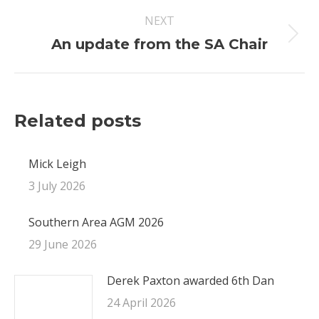
NEXT
Next
An update from the SA Chair
post:
Related posts
Mick Leigh
3 July 2026
Southern Area AGM 2026
29 June 2026
Derek Paxton awarded 6th Dan
24 April 2026