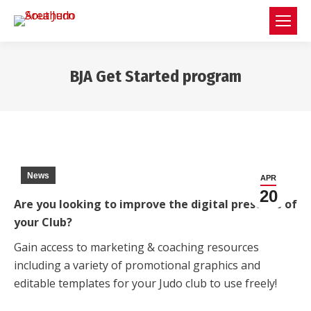
BJA Get Started program
You are here:
News
APR
20
Are you looking to improve the digital presence of
your Club?
Gain access to marketing & coaching resources
including a variety of promotional graphics and
editable templates for your Judo club to use freely!
⠀