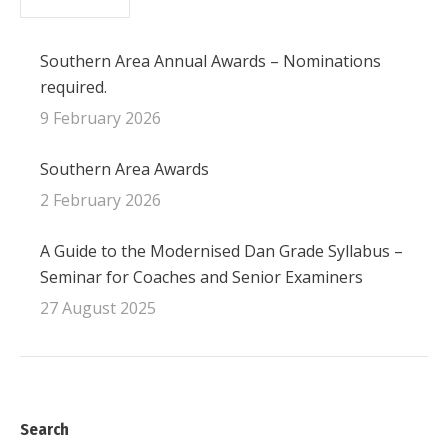
Southern Area Annual Awards – Nominations
required.
9 February 2026
Southern Area Awards
2 February 2026
A Guide to the Modernised Dan Grade Syllabus –
Seminar for Coaches and Senior Examiners
27 August 2025
Search