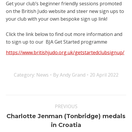
Get your club’s beginner friendly sessions promoted
on the British Judo website and steer new sign ups to
your club with your own bespoke sign up link!
⠀
Click the link below to find out more information and
to sign up to our BJA Get Started programme
https://www.britishjudo.org.uk/getstartedclubsignup/
Category:
News
By
Andy Grand
20 April 2022
Post
PREVIOUS
navigation
Charlotte Jenman (Tonbridge) medals
Previous
in Croatia
post: