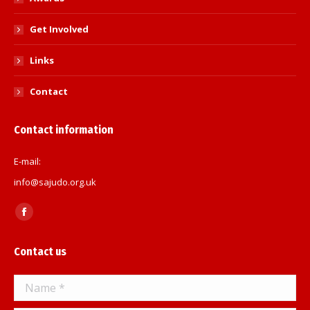
Get Involved
Links
Contact
Contact information
E-mail:
info@sajudo.org.uk
Find us on:
Facebook
page
Contact us
opens
in
Name *
new
window