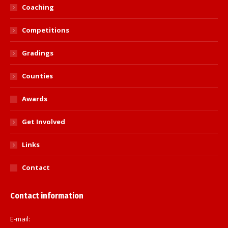
Coaching
Competitions
Gradings
Counties
Awards
Get Involved
Links
Contact
Contact information
E-mail: