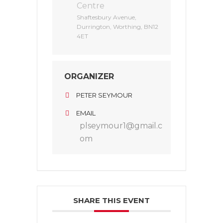
Centre
Shaftesbury Avenue,
Durrington, Worthing, BN12
4ET
ORGANIZER
PETER SEYMOUR
EMAIL
plseymour1@gmail.c
om
SHARE THIS EVENT