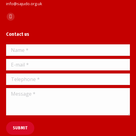
info@sajudo.org.uk
Find us on:
Facebook
page
Contact us
opens
in
Name *
new
window
E-mail *
Telephone *
Message *
SUBMIT