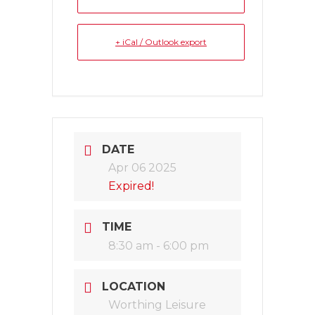
+ iCal / Outlook export
DATE
Apr 06 2025
Expired!
TIME
8:30 am - 6:00 pm
LOCATION
Worthing Leisure