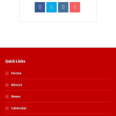
Quick Links
Home
About
News
Calendar