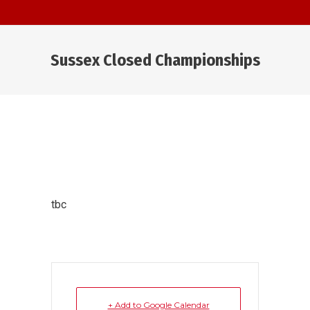
Sussex Closed Championships
You are here:
tbc
+ Add to Google Calendar