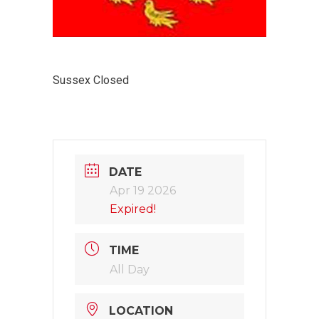
Sussex Closed
DATE
Apr 19 2026
Expired!
TIME
All Day
LOCATION