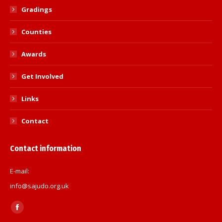
Gradings
Counties
Awards
Get Involved
Links
Contact
Contact information
E-mail:
info@sajudo.org.uk
Find us on:
Facebook