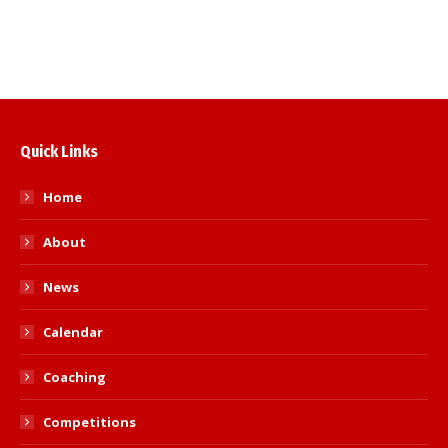
Quick Links
Home
About
News
Calendar
Coaching
Competitions