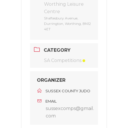
Worthing Leisure
Centre
Shaftesbury Avenue,
Durrington, Worthing, BN12
4ET
CATEGORY
SA Competitions
ORGANIZER
SUSSEX COUNTY JUDO
EMAIL
sussexcomps@gmail.
com