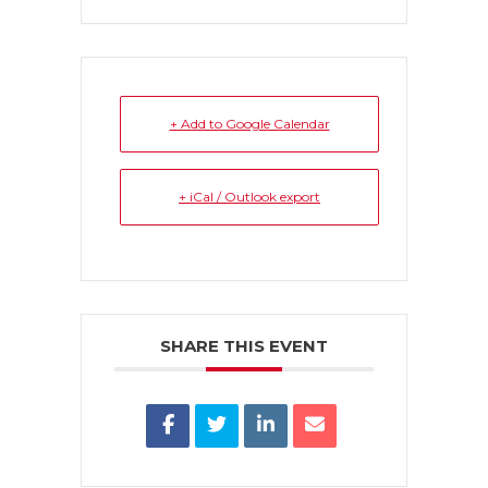
+ Add to Google Calendar
+ iCal / Outlook export
SHARE THIS EVENT