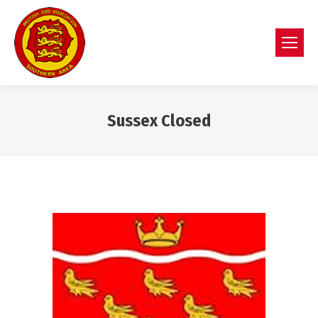
Sussex Closed
You are here: