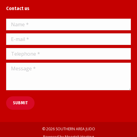
page
Contact us
opens
in
Name *
new
window
E-mail *
Telephone *
Message *
SUBMIT
© 2026 SOUTHERN AREA JUDO
Powered by
Moortek Hosting