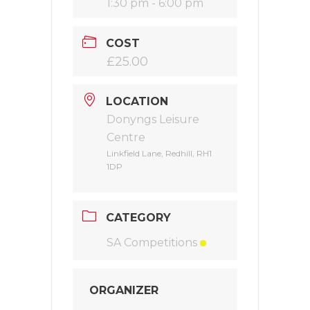
1:30 pm - 6:00 pm
COST
£25.00
LOCATION
Donyngs Leisure
Centre
Linkfield Lane, Redhill, RH1
1DP
CATEGORY
SA Competitions
ORGANIZER