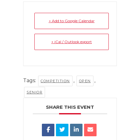
+ Add to Google Calendar
+ iCal / Outlook export
Tags:
,
,
COMPETITION
OPEN
SENIOR
SHARE THIS EVENT