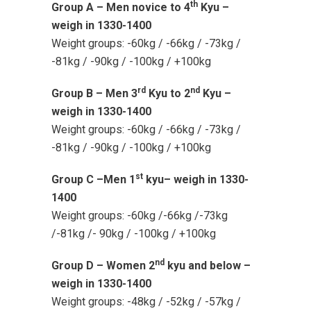
th
Group A – Men novice to 4
Kyu –
weigh in 1330-1400
Weight groups: -60kg / -66kg / -73kg /
-81kg / -90kg / -100kg / +100kg
rd
nd
Group B – Men 3
Kyu to 2
Kyu –
weigh in 1330-1400
Weight groups: -60kg / -66kg / -73kg /
-81kg / -90kg / -100kg / +100kg
st
Group C –Men 1
kyu– weigh in 1330-
1400
Weight groups: -60kg /-66kg /-73kg
/-81kg /- 90kg / -100kg / +100kg
nd
Group D – Women 2
kyu and below –
weigh in 1330-1400
Weight groups: -48kg / -52kg / -57kg /