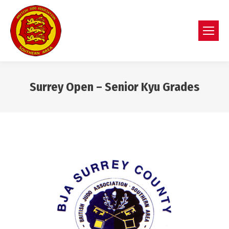
Surrey Open – Senior Kyu Grades
You are here: