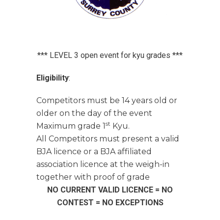
*** LEVEL 3 open event for kyu grades ***
Eligibility
:
Competitors must be 14 years old or
older on the day of the event
st
Maximum grade 1
Kyu.
All Competitors must present a valid
BJA licence or a BJA affiliated
association licence at the weigh-in
together with proof of grade
NO CURRENT VALID LICENCE = NO
CONTEST = NO EXCEPTIONS