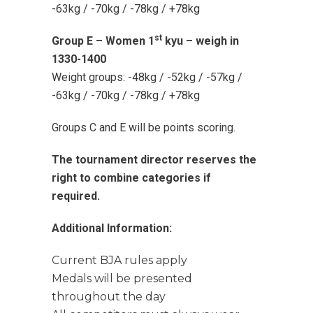
-63kg / -70kg / -78kg / +78kg
st
Group E – Women 1
kyu – weigh in
1330-1400
Weight groups: -48kg / -52kg / -57kg /
-63kg / -70kg / -78kg / +78kg
Groups C and E will be points scoring.
The tournament director reserves the
right to combine categories if
required.
Additional Information:
Current BJA rules apply
Medals will be presented
throughout the day