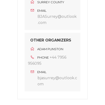
SURREY COUNTY
EMAIL
BJASurrey@outlook
.com
OTHER ORGANIZERS
ADAM PLINSTON
+44 7956
PHONE
956095
EMAIL
bjasurrey@outlook.c
om