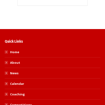
Quick Links
Home
About
News
Calendar
Coaching
Competitions