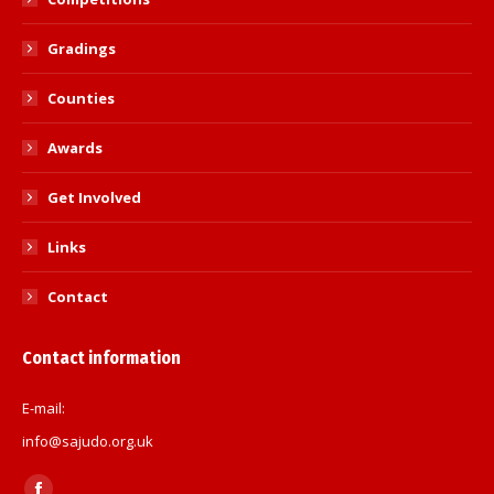
Gradings
Counties
Awards
Get Involved
Links
Contact
Contact information
E-mail:
info@sajudo.org.uk
Find us on: