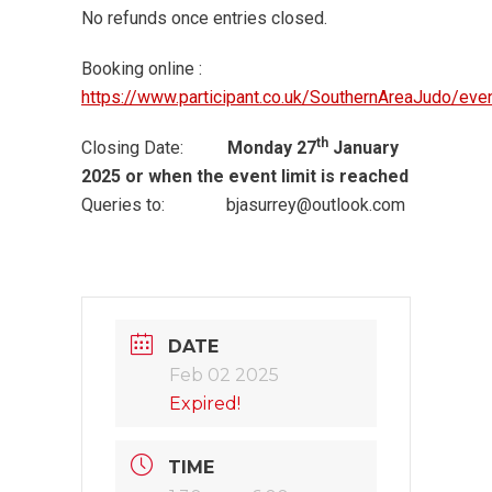
No refunds once entries closed.
Booking online :
https://www.participant.co.uk/SouthernAreaJudo/ev
th
Closing Date:
Monday 27
January
2025 or when the event limit is reached
Queries to: bjasurrey@outlook.com
DATE
Feb 02 2025
Expired!
TIME