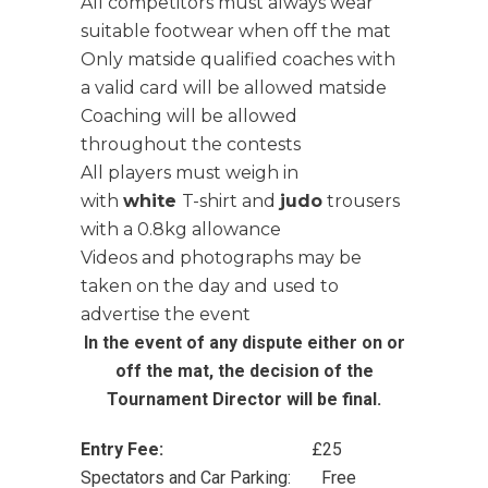
All competitors must always wear
suitable footwear when off the mat
Only matside qualified coaches with
a valid card will be allowed matside
Coaching will be allowed
throughout the contests
All players must weigh in
with
white
T-shirt and
judo
trousers
with a 0.8kg allowance
Videos and photographs may be
taken on the day and used to
advertise the event
In the event of any dispute either on or
off the mat, the decision of the
Tournament Director will be final.
Entry Fee:
£25
Spectators and Car Parking: Free