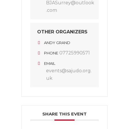
BJASurrey@outlook
.com
OTHER ORGANIZERS
ANDY GRAND
07725990571
PHONE
EMAIL
events@sajudo.org.
uk
SHARE THIS EVENT