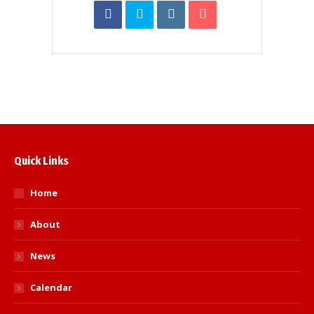
Quick Links
Home
About
News
Calendar