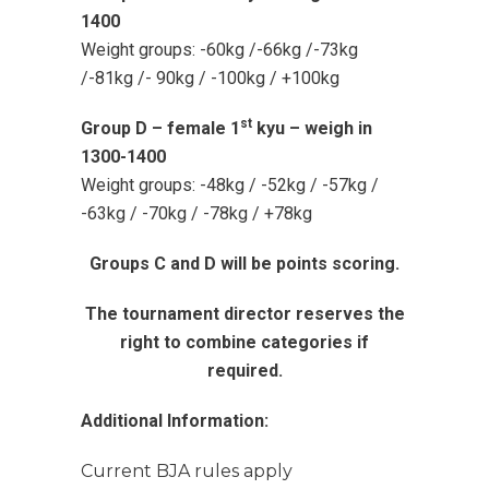
1400
Weight groups: -60kg /-66kg /-73kg
/-81kg /- 90kg / -100kg / +100kg
st
Group D – female 1
kyu – weigh in
1300-1400
Weight groups: -48kg / -52kg / -57kg /
-63kg / -70kg / -78kg / +78kg
Groups C and D will be points scoring.
The tournament director reserves the
right to combine categories if
required.
Additional Information:
Current BJA rules apply