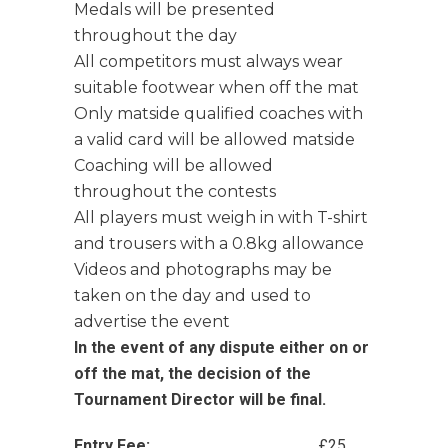
Medals will be presented
throughout the day
All competitors must always wear
suitable footwear when off the mat
Only matside qualified coaches with
a valid card will be allowed matside
Coaching will be allowed
throughout the contests
All players must weigh in with T-shirt
and trousers with a 0.8kg allowance
Videos and photographs may be
taken on the day and used to
advertise the event
In the event of any dispute either on or
off the mat, the decision of the
Tournament Director will be final.
Entry Fee:
£25