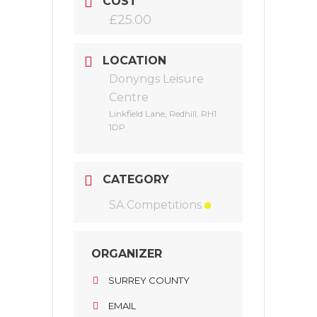
COST
£25.00
LOCATION
Donyngs Leisure
Centre
Linkfield Lane, Redhill, RH1
1DP
CATEGORY
SA Competitions
ORGANIZER
SURREY COUNTY
EMAIL