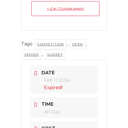
+ iCal / Outlook export
Tags:
,
,
COMPETITION
OPEN
,
SENIOR
SURREY
DATE
Feb 11 2024
Expired!
TIME
All Day