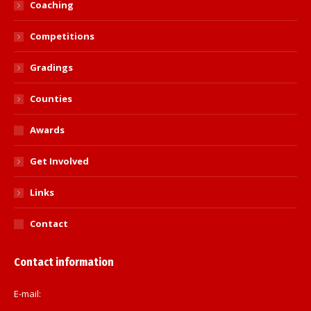
Coaching
Competitions
Gradings
Counties
Awards
Get Involved
Links
Contact
Contact information
E-mail: