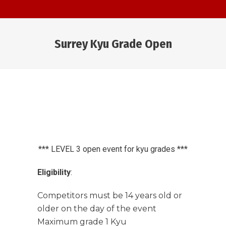
Surrey Kyu Grade Open
You are here:
*** LEVEL 3 open event for kyu grades ***
Eligibility
:
Competitors must be 14 years old or
older on the day of the event
Maximum grade 1 Kyu