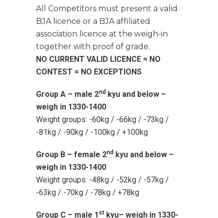
All Competitors must present a valid
BJA licence or a BJA affiliated
association licence at the weigh-in
together with proof of grade.
NO CURRENT VALID LICENCE = NO
CONTEST = NO EXCEPTIONS
nd
Group A – male 2
kyu and below –
weigh in 1330-1400
Weight groups: -60kg / -66kg / -73kg /
-81kg / -90kg / -100kg / +100kg
nd
Group B – female 2
kyu and below –
weigh in 1330-1400
Weight groups: -48kg / -52kg / -57kg /
-63kg / -70kg / -78kg / +78kg
st
Group C – male 1
kyu– weigh in 1330-