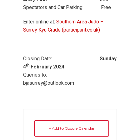
Spectators and Car Parking: Free
Enter online at:
Southern Area Judo –
Surrey Kyu Grade (participant.co.uk)
Closing Date:
Sunday
th
4
February 2024
Queries to:
bjasurrey@outlook.com
+ Add to Google Calendar