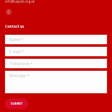
info@sajudo.org.uk
Find us on:
Facebook
page
Contact us
opens
in
Name *
new
window
E-mail *
Telephone *
Message *
SUBMIT