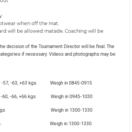
hout
y
ootwear when off the mat.
ard will be allowed matside. Coaching will be
 the decision of the Tournament Director will be final. The
 categories if necessary. Videos and photographs may be
 -52, -57, -63, +63 kgs. Weigh in 0845-0915
 -60, -66, +66 kgs. Weigh in 0945-1030
100 +100 kgs. Weigh in 1300-1330
-78, +78 kgs. Weigh in 1300-1330