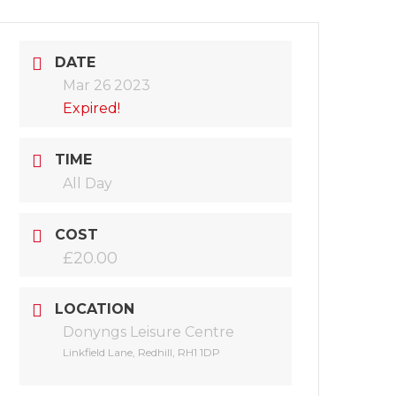
DATE
Mar 26 2023
Expired!
TIME
All Day
COST
£20.00
LOCATION
Donyngs Leisure Centre
Linkfield Lane, Redhill, RH1 1DP