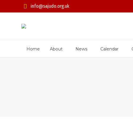
info@sajudo.org.uk
Home
About
News
Calendar