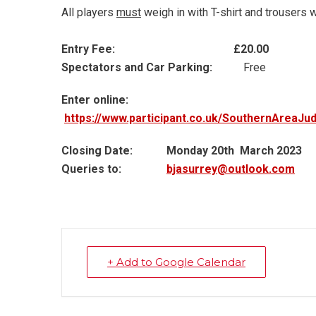
All players
must
weigh in with T-shirt and trousers w
Entry Fee: £20.00
Spectators and Car Parking:
Free
Enter online:
https://www.participant.co.uk/SouthernAreaJ
Closing Date:
Monday 20th March 2023
Queries to:
bjasurrey@outlook.com
+ Add to Google Calendar