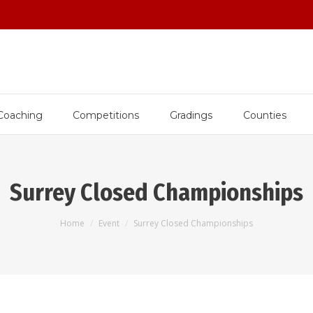
Coaching
Competitions
Gradings
Counties
Surrey Closed Championships
You are here:
Home
Event
Surrey Closed Championships