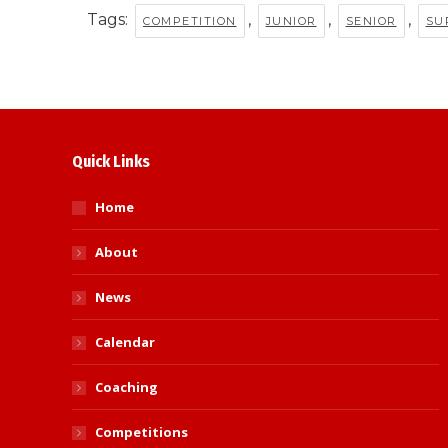
Tags:
,
,
,
COMPETITION
JUNIOR
SENIOR
SU
Quick Links
Home
About
News
Calendar
Coaching
Competitions