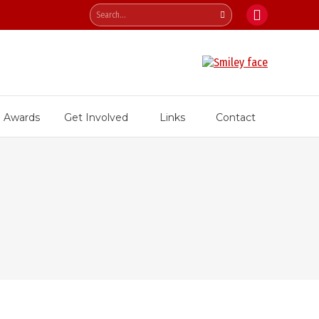
Search:
Facebook
page
opens
in
new
Awards
Get Involved
Links
Contact
window