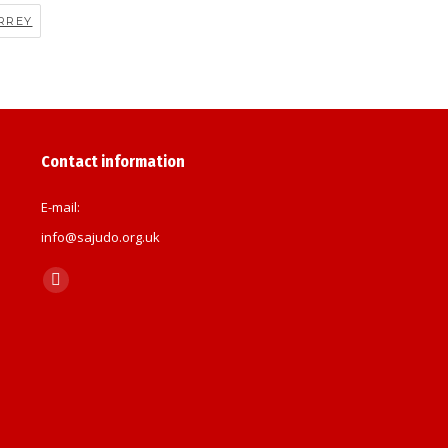
RREY
Contact information
E-mail:
info@sajudo.org.uk
Find us on:
Facebook
page
opens
in
new
window