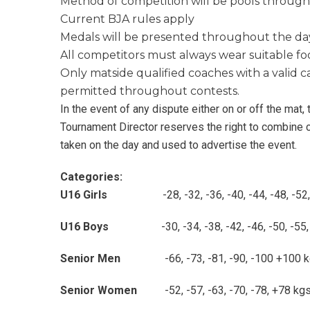
Method of competition will be pools throug
Current BJA rules apply
Medals will be presented throughout the da
All competitors must always wear suitable f
Only matside qualified coaches with a valid c
permitted throughout contests.
In the event of any dispute either on or off the mat,
Tournament Director reserves the right to combine
taken on the day and used to advertise the event.
Categories:
U16 Girls
-28, -32, -36, -40, -44, -48,
U16 Boys
-30, -34, -38, -42, -46, -50, -55,
Senior Men
-66, -73, -81, -90, -
Senior Women
-52, -57, -63, -70, 