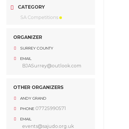
CATEGORY
SA Competitions
ORGANIZER
SURREY COUNTY
EMAIL
BJASurrey@outlook.com
OTHER ORGANIZERS
ANDY GRAND
07725990571
PHONE
EMAIL
events@sajudo.org.uk