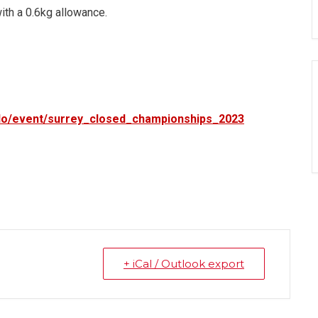
ith a 0.6kg allowance.
udo/event/surrey_closed_championships_2023
+ iCal / Outlook export