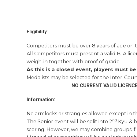
Eligibility
:
Competitors must be over 8 years of age on t
All Competitors must present a valid BJA licen
weigh-in together with proof of grade.
As this is a closed event, players must be 
Medalists may be selected for the Inter-Coun
NO CURRENT VALID LICENC
Information:
No armlocks or strangles allowed except in t
nd
The Senior event will be split into 2
Kyu & b
scoring. However, we may combine groups if t