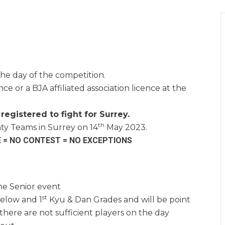
he day of the competition.
ce or a BJA affiliated association licence at the
registered to fight for Surrey.
th
ty Teams in Surrey on 14
May 2023.
E = NO CONTEST = NO EXCEPTIONS
he Senior event
st
elow and 1
Kyu & Dan Grades and will be point
here are not sufficient players on the day