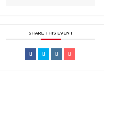
SHARE THIS EVENT