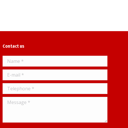
Contact us
Name *
E-mail *
Telephone *
Message *