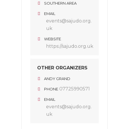
SOUTHERN AREA
EMAIL
events@sajudo.org.
uk
WEBSITE
https://sajudo.org.uk
OTHER ORGANIZERS
ANDY GRAND
07725990571
PHONE
EMAIL
events@sajudo.org.
uk