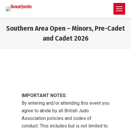
Southern Area Open – Minors, Pre-Cadet
and Cadet 2026
You are here:
IMPORTANT NOTES:
By entering and/or attending this event you
agree to abide by all British Judo
Association policies and codes of
conduct. This includes but is not limited to: