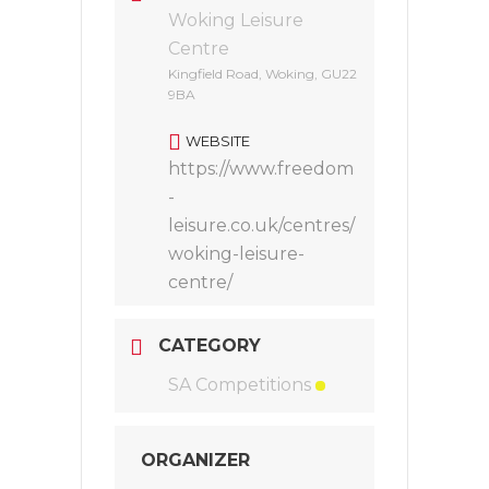
Woking Leisure
Centre
Kingfield Road, Woking, GU22
9BA
WEBSITE
https://www.freedom
-
leisure.co.uk/centres/
woking-leisure-
centre/
CATEGORY
SA Competitions
ORGANIZER