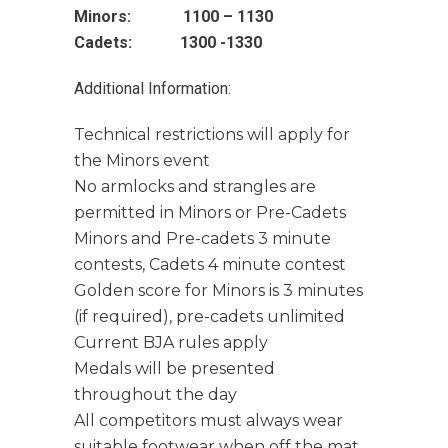
Minors: 1100 – 1130
Cadets: 1300 -1330
Additional Information:
Technical restrictions will apply for
the Minors event
No armlocks and strangles are
permitted in Minors or Pre-Cadets
Minors and Pre-cadets 3 minute
contests, Cadets 4 minute contest
Golden score for Minors is 3 minutes
(if required), pre-cadets unlimited
Current BJA rules apply
Medals will be presented
throughout the day
All competitors must always wear
suitable footwear when off the mat