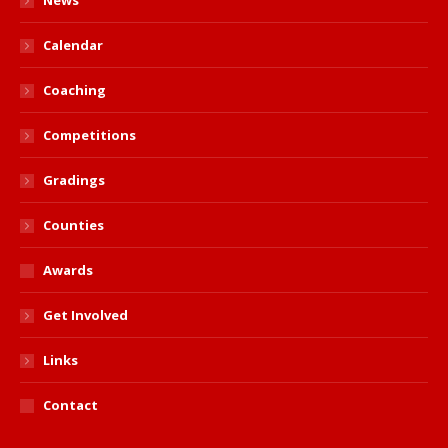
News
Calendar
Coaching
Competitions
Gradings
Counties
Awards
Get Involved
Links
Contact