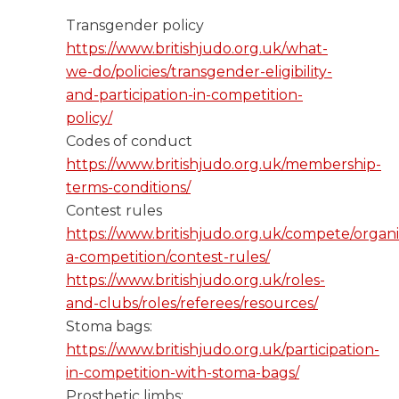
Transgender policy ​
https://www.britishjudo.org.uk/what-
we-do/policies/transgender-eligibility-
and-participation-in-competition-
policy/
Codes of conduct ​
https://www.britishjudo.org.uk/membership-
terms-conditions/
Contest rules ​
https://www.britishjudo.org.uk/compete/organi
a-competition/contest-rules/​​​
https://www.britishjudo.org.uk/roles-
and-clubs/roles/referees/resources/
Stoma bags: ​
https://www.britishjudo.org.uk/participation-
in-competition-with-stoma-bags/
Prosthetic limbs: ​