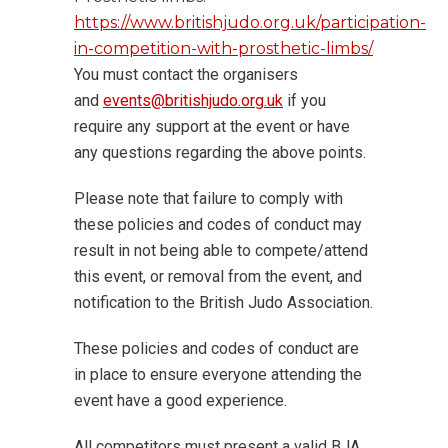
https://www.britishjudo.org.uk/participation-
in-competition-with-prosthetic-limbs/
You must contact the organisers
and
events@britishjudo.org.uk
if you
require any support at the event or have
any questions regarding the above points.
Please note that failure to comply with
these policies and codes of conduct may
result in not being able to compete/attend
this event, or removal from the event, and
notification to the British Judo Association.
These policies and codes of conduct are
in place to ensure everyone attending the
event have a good experience.
All competitors must present a valid BJA