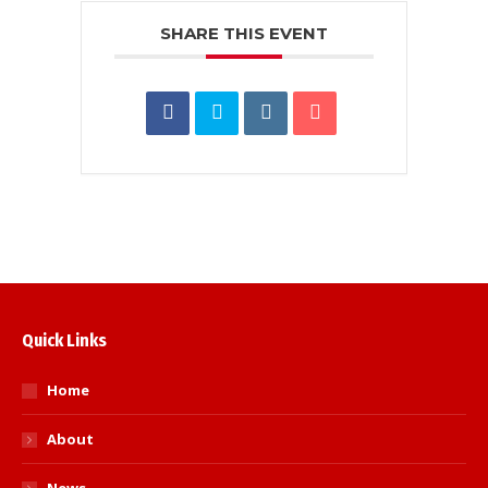
SHARE THIS EVENT
Quick Links
Home
About