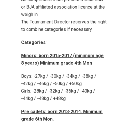
or BJA affiliated association licence at the
weigh in.
The Tournament Director reserves the right
to combine categories if necessary.
Categories
:
Minors: born 2015-2017 (minimum age
8 years) Minimum grade 4th Mon
Boys: -27kg / -30kg / -34kg / -38kg /
-42kg / -46kg / -50kg / +50kg
Girls: -28kg / -32kg / -36kg / -40kg /
-44kg / -48kg / +48kg
Pre cadets: born 2013-2014. Minimum
grade 6th Mon.