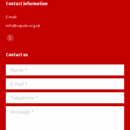
Contact information
E-mail:
info@sajudo.org.uk
Find us on:
Facebook
page
Contact us
opens
in
Name *
new
window
E-mail *
Telephone *
Message *