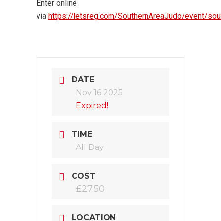
Enter online
via
https://letsreg.com/SouthernAreaJudo/event/so
DATE
Nov 16 2025
Expired!
TIME
All Day
COST
£27.50
LOCATION