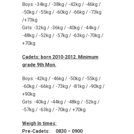
Boys: -34kg / -38kg / -42kg / -46kg /
-50kg / -55kg / -60kg / -66kg / -73kg
/+73kg
Girls: -32kg / -36kg / -40kg / -44kg /
-48kg / -52kg / -57kg / -63kg /-70kg /
+70kg
Cadets: born 2010-2012. Minimum
grade 9th Mon.
Boys: -42kg / -46kg / -50kg / -55kg /
-60kg / -66kg / -73kg / -81kg / -90kg /
+90kg
Girls: -40kg / -44kg / -48kg / -52kg /
-57kg / -63kg / -70kg / +70kg
Weigh In times:
Pre-Cadets: 0830 – 0900