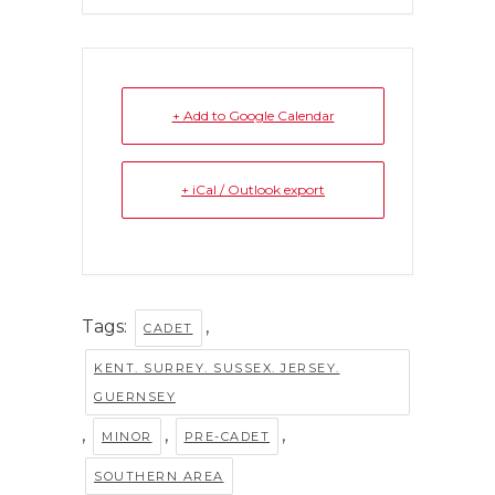
+ Add to Google Calendar
+ iCal / Outlook export
Tags:
,
CADET
KENT. SURREY. SUSSEX. JERSEY.
GUERNSEY
,
,
,
MINOR
PRE-CADET
SOUTHERN AREA