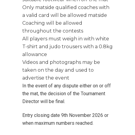
Only matside qualified coaches with
a valid card will be allowed matside
Coaching will be allowed
throughout the contests
All players must weigh in with white
T-shirt and judo trousers with a 0.8kg
allowance
Videos and photographs may be
taken on the day and used to
advertise the event
In the event of any dispute either on or off
the mat, the decision of the Tournament
Director will be final.
Entry closing date 9th November 2026 or
when maximum numbers reached.