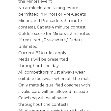
the Minors event
No armlocks and strangles are
permitted in Minors or Pre-Cadets
Minors and Pre-cadets 3 minute
contests, Cadets 4 minute contest
Golden score for Minors is 3 minutes
(if required), Pre-cadets / Cadets
unlimited
Current BJA rules apply
Medals will be presented
throughout the day
All competitors must always wear
suitable footwear when off the mat
Only matside qualified coaches with
a valid card will be allowed matside
Coaching will be allowed
throughout the contests
All players must weigh in with white