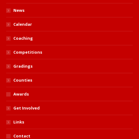
News
Calendar
Coaching
Competitions
Gradings
Counties
Awards
Get Involved
Links
Contact