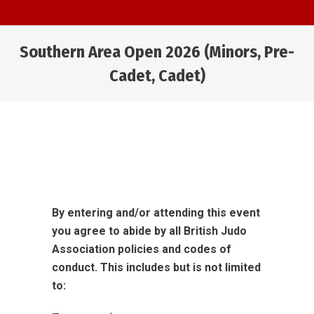
Southern Area Open 2026 (Minors, Pre-
Cadet, Cadet)
You are here:
By entering and/or attending this event
you agree to abide by all British Judo
Association policies and codes of
conduct. This includes but is not limited
to: