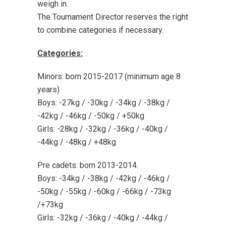
weigh in.
The Tournament Director reserves the right
to combine categories if necessary.
Categories:
Minors: born 2015-2017 (minimum age 8
years)
Boys: -27kg / -30kg / -34kg / -38kg /
-42kg / -46kg / -50kg / +50kg
Girls: -28kg / -32kg / -36kg / -40kg /
-44kg / -48kg / +48kg
Pre cadets: born 2013-2014.
Boys: -34kg / -38kg / -42kg / -46kg /
-50kg / -55kg / -60kg / -66kg / -73kg
/+73kg
Girls: -32kg / -36kg / -40kg / -44kg /