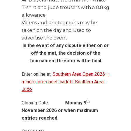
T-shirt and judo trousers with a 0.8kg
allowance
Videos and photographs may be
taken on the day and used to
advertise the event
In the event of any dispute either on or
off the mat, the decision of the
Tournament Director will be final.
Enter online at:
Southern Area Open 2026 –
minors, pre-cadet, cadet | Southern Area
Judo
th
Closing Date:
Monday 9
November 2026 or when maximum
entries reached.