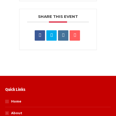
SHARE THIS EVENT
Quick Links
Home
About