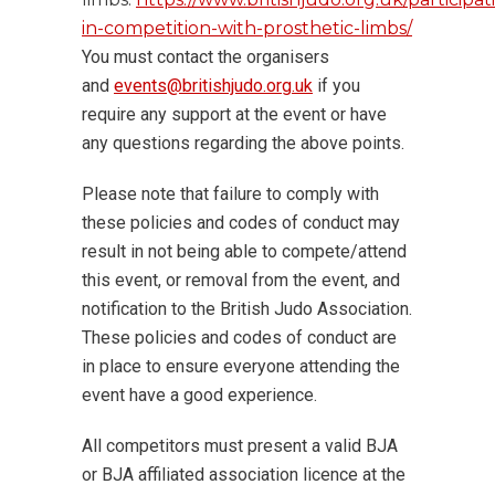
in-competition-with-prosthetic-limbs/
You must contact the organisers
and
events@britishjudo.org.uk
if you
require any support at the event or have
any questions regarding the above points.
Please note that failure to comply with
these policies and codes of conduct may
result in not being able to compete/attend
this event, or removal from the event, and
notification to the British Judo Association.
These policies and codes of conduct are
in place to ensure everyone attending the
event have a good experience.
All competitors must present a valid BJA
or BJA affiliated association licence at the