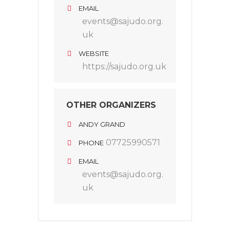
EMAIL
events@sajudo.org.
uk
WEBSITE
https://sajudo.org.uk
OTHER ORGANIZERS
ANDY GRAND
07725990571
PHONE
EMAIL
events@sajudo.org.
uk