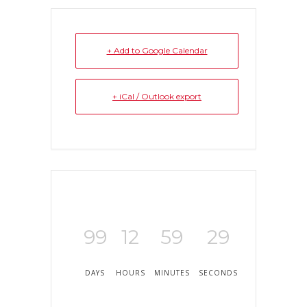
+ Add to Google Calendar
+ iCal / Outlook export
99
12
59
29
DAYS
HOURS
MINUTES
SECONDS