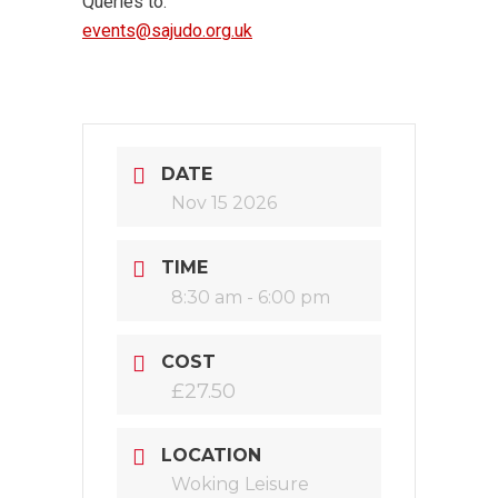
Queries to:
events@sajudo.org.uk
DATE
Nov 15 2026
TIME
8:30 am - 6:00 pm
COST
£27.50
LOCATION
Woking Leisure