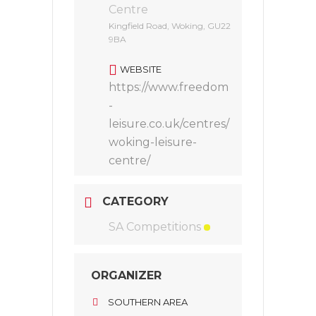
Centre
Kingfield Road, Woking, GU22
9BA
WEBSITE
https://www.freedom
-
leisure.co.uk/centres/
woking-leisure-
centre/
CATEGORY
SA Competitions
ORGANIZER
SOUTHERN AREA