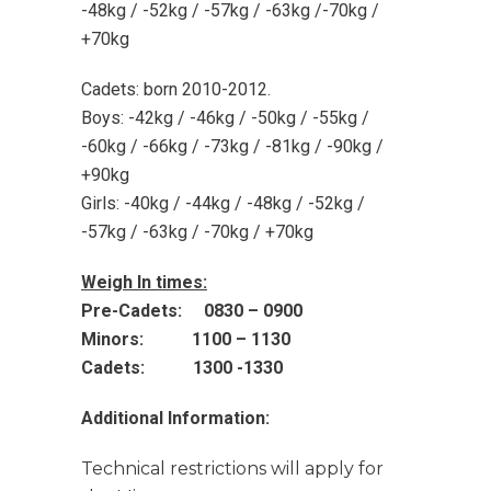
-48kg / -52kg / -57kg / -63kg /-70kg /
+70kg
Cadets: born 2010-2012.
Boys: -42kg / -46kg / -50kg / -55kg /
-60kg / -66kg / -73kg / -81kg / -90kg /
+90kg
Girls: -40kg / -44kg / -48kg / -52kg /
-57kg / -63kg / -70kg / +70kg
Weigh In times:
Pre-Cadets: 0830 – 0900
Minors: 1100 – 1130
Cadets: 1300 -1330
Additional Information:
Technical restrictions will apply for