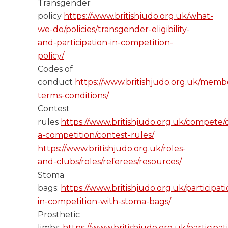
Transgender
policy
https://www.britishjudo.org.uk/what-
we-do/policies/transgender-eligibility-
and-participation-in-competition-
policy/
Codes of
conduct
https://www.britishjudo.org.uk/memb
terms-conditions/
Contest
rules
https://www.britishjudo.org.uk/compete/
a-competition/contest-rules/
https://www.britishjudo.org.uk/roles-
and-clubs/roles/referees/resources/
Stoma
bags:
https://www.britishjudo.org.uk/participati
in-competition-with-stoma-bags/
Prosthetic
limbs:
https://www.britishjudo.org.uk/participat