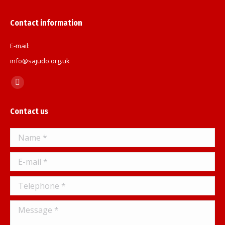
Contact information
E-mail:
info@sajudo.org.uk
Find us on:
Facebook
page
Contact us
opens
in
Name *
new
window
E-mail *
Telephone *
Message *