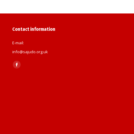
Contact information
E-mail:
info@sajudo.org.uk
Find us on:
Facebook
page
opens
in
new
window