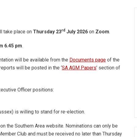
rd
l take place on
Thursday 23
July
2026
on
Zoom
.
om 6.45 pm
.
ation will be available from the
Documents page
of the
ports will be posted in the ‘
SA AGM Papers
’ section of
ecutive Officer positions:
ssex) is willing to stand for re-election.
d on the Southern Area website. Nominations can only be
ember Club and must be received no later than Thursday