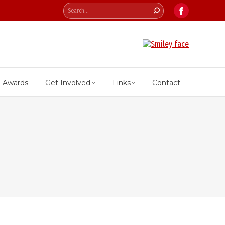
Search:
Facebook
page
opens
in
new
Awards
Get Involved
Links
Contact
window