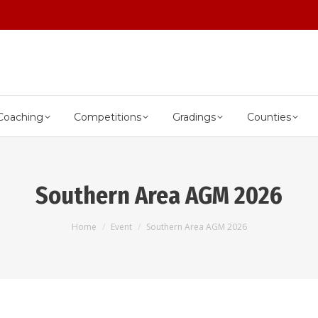
Coaching
Competitions
Gradings
Counties
Southern Area AGM 2026
You are here:
Home
Event
Southern Area AGM 2026