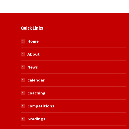
Quick Links
Home
About
News
Calendar
Coaching
Competitions
Gradings