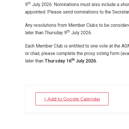
th
9
July 2026. Nominations must also include a short 
appointed. Please send nominations to the Secreta
Any resolutions from Member Clubs to be considere
th
later than Thursday 9
July 2026.
Each Member Club is entitled to one vote at the AGM.
or chair, please complete the proxy voting form (ava
th
later than
Thursday 16
July 2026.
+ Add to Google Calendar