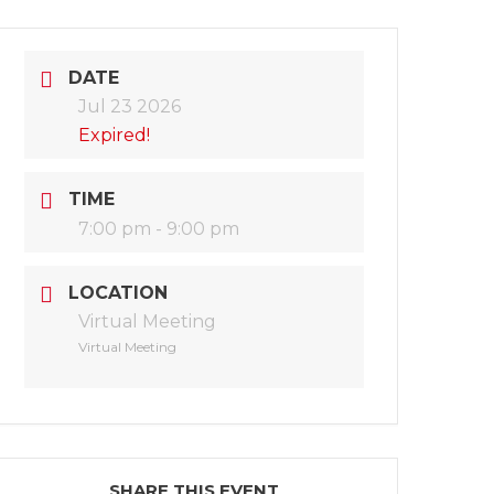
DATE
Jul 23 2026
Expired!
TIME
7:00 pm - 9:00 pm
LOCATION
Virtual Meeting
Virtual Meeting
SHARE THIS EVENT