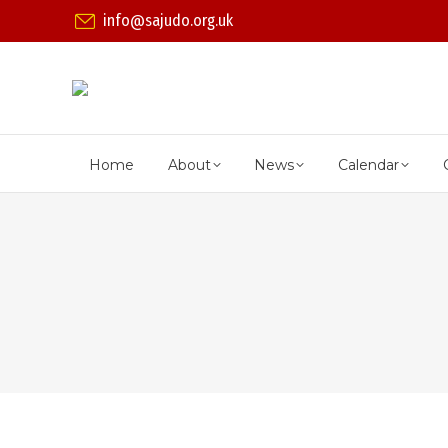
info@sajudo.org.uk
Home
About
News
Calendar