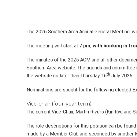
The 2026 Southern Area Annual General Meeting, wil
The meeting will start at
7 pm, with booking in fr
The minutes of the 2025 AGM and all other document
Southern Area website. The agenda and committee re
th
the website no later than Thursday 16
July 2026.
Nominations are sought for the following elected Ex
Vice-chair (four-year term)
The current Vice-Chair, Martin Rivers (Kin Ryu and Su
The role descriptions for this position can be foun
made by a Member Club and seconded by another M