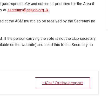
judo-specific CV and outline of priorities for the Area if
ry at
secretary@sajudo.org.uk
.
d at the AGM must also be received by the Secretary no
 If the person carrying the vote is not the club secretary
ilable on the website) and send this to the Secretary no
+ iCal / Outlook export