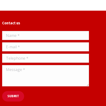
Contact us
Name *
E-mail *
Telephone *
Message *
SUBMIT