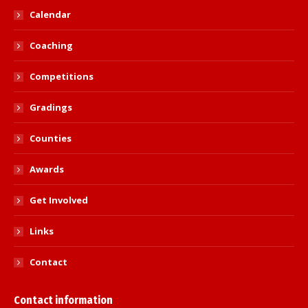
Calendar
Coaching
Competitions
Gradings
Counties
Awards
Get Involved
Links
Contact
Contact information