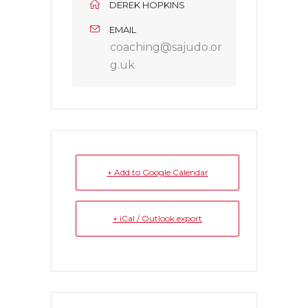
DEREK HOPKINS
EMAIL
coaching@sajudo.or
g.uk
+ Add to Google Calendar
+ iCal / Outlook export