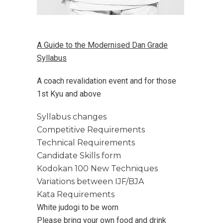
A Guide to the Modernised Dan Grade
Syllabus
A coach revalidation event and for those
1st Kyu and above
Syllabus changes
Competitive Requirements
Technical Requirements
Candidate Skills form
Kodokan 100 New Techniques
Variations between IJF/BJA
Kata Requirements
White judogi to be worn
Please bring your own food and drink