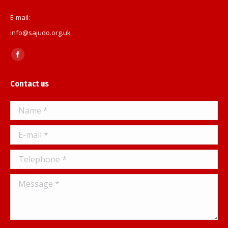
E-mail:
info@sajudo.org.uk
Find us on:
Facebook
page
Contact us
opens
in
Name *
new
window
E-mail *
Telephone *
Message *