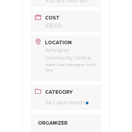
9:30 am - 4:00 pm
COST
£15.00
LOCATION
Ashington
Community Centre
Foster Lane, Ashington, RH20
3PG
CATEGORY
SA Coach events
ORGANIZER