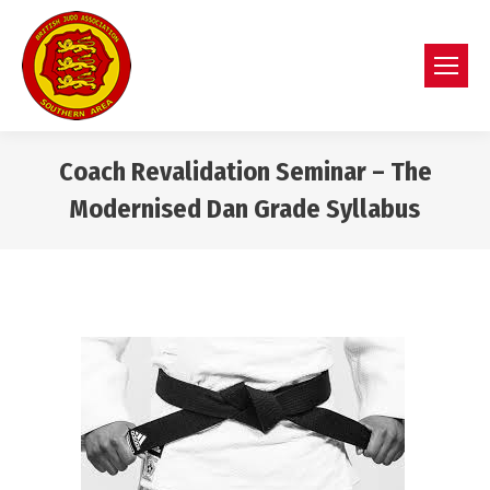
Coach Revalidation Seminar – The
Modernised Dan Grade Syllabus
You are here: