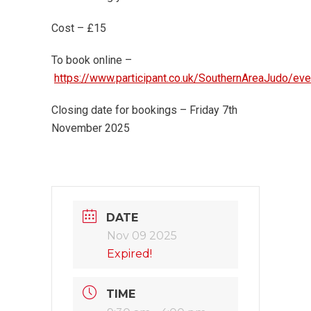
Cost – £15
To book online –
https://www.participant.co.uk/SouthernAreaJudo/ev
Closing date for bookings – Friday 7th
November 2025
DATE
Nov 09 2025
Expired!
TIME