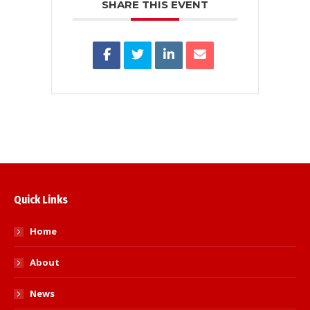
SHARE THIS EVENT
Quick Links
Home
About
News