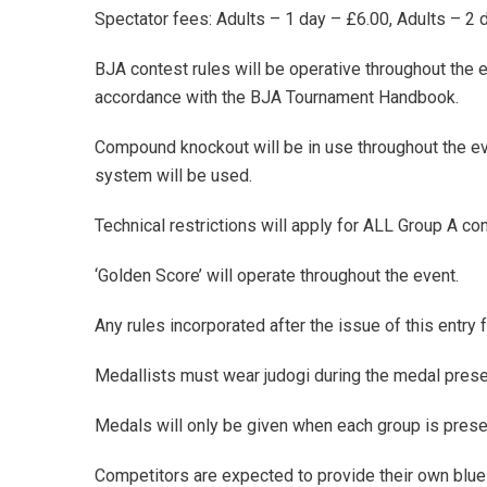
Spectator fees: Adults – 1 day – £6.00, Adults – 2
BJA contest rules will be operative throughout the ev
accordance with the BJA Tournament Handbook.
Compound knockout will be in use throughout the ev
system will be used.
Technical restrictions will apply for ALL Group A co
‘Golden Score’ will operate throughout the event.
Any rules incorporated after the issue of this entry f
Medallists must wear judogi during the medal prese
Medals will only be given when each group is prese
Competitors are expected to provide their own blue