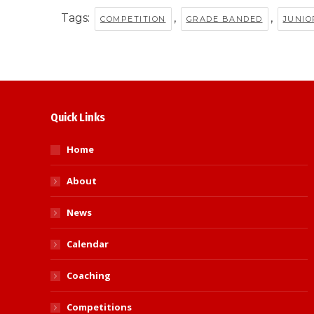
Tags:
,
,
COMPETITION
GRADE BANDED
JUNIO
Quick Links
Home
About
News
Calendar
Coaching
Competitions