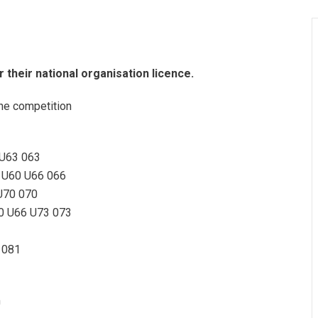
or their national organisation licence.
he competition
 U63 063
 U60 U66 066
U70 070
0 U66 U73 073
 081
m