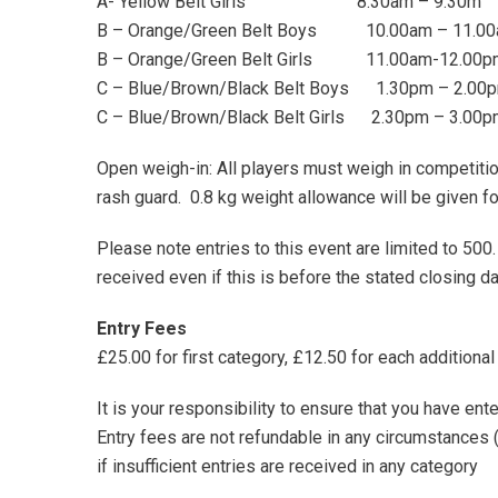
A- Yellow Belt Girls 8.30am – 9.30m
B – Orange/Green Belt Boys 10.00am – 11.0
B – Orange/Green Belt Girls 11.00am-12.00p
C – Blue/Brown/Black Belt Boys 1.30pm – 2.00
C – Blue/Brown/Black Belt Girls 2.30pm – 3.00
Open weigh-in: All players must weigh in competitio
rash guard. 0.8 kg weight allowance will be given fo
Please note entries to this event are limited to 500
received even if this is before the stated closing da
Entry Fees
£25.00 for first category, £12.50 for each additional
It is your responsibility to ensure that you have ent
Entry fees are not refundable in any circumstances (
if insufficient entries are received in any category