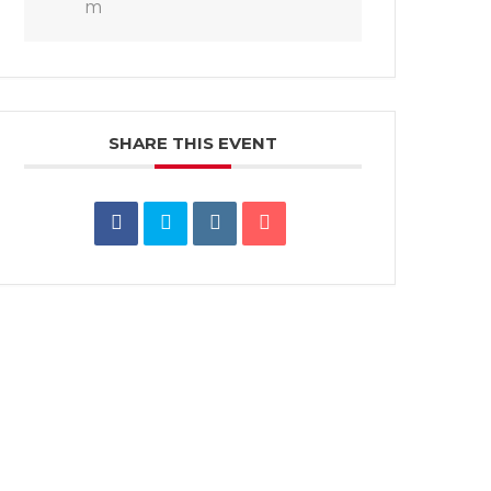
m
SHARE THIS EVENT