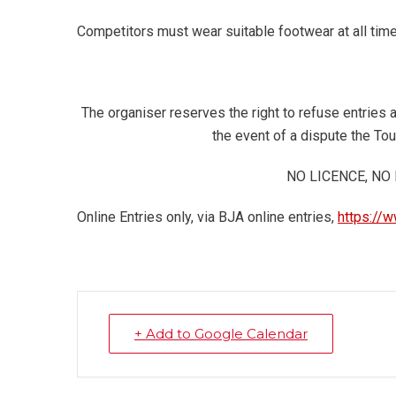
Competitors must wear suitable footwear at all tim
The organiser reserves the right to refuse entries 
the event of a dispute the To
NO LICENCE, NO
Online Entries only, via BJA online entries,
https://w
+ Add to Google Calendar