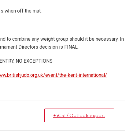
es when off the mat.
and to combine any weight group should it be necessary. In
urnament Directors decision is FINAL.
 ENTRY, NO EXCEPTIONS
ww.britishjudo.org.uk/event/the-kent-international/
+ iCal / Outlook export