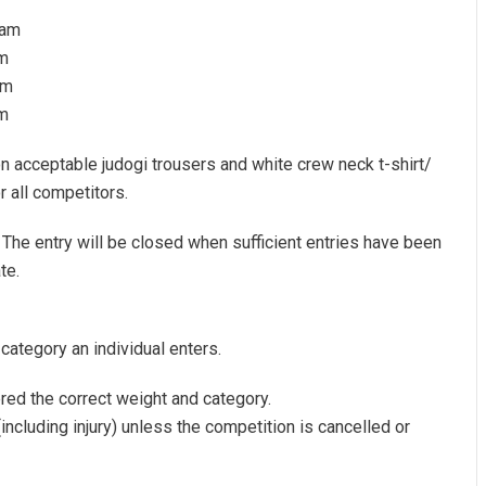
0am
m
pm
pm
n acceptable judogi trousers and white crew neck t-shirt/
r all competitors.
. The entry will be closed when sufficient entries have been
te.
 category an individual enters.
ered the correct weight and category.
including injury) unless the competition is cancelled or