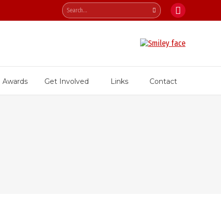
Search:
Facebook
page
opens
in
new
Awards
Get Involved
Links
Contact
window