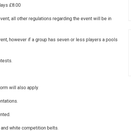
 days £8.00
ent; all other regulations regarding the event will be in
ent, however if a group has seven or less players a pools
ntests.
orm will also apply.
ntations.
nted.
 and white competition belts.