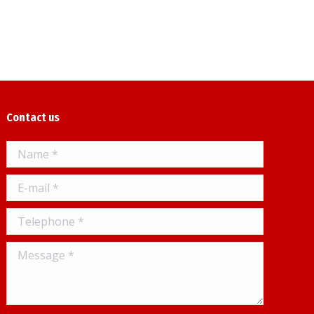
Contact us
Name *
E-mail *
Telephone *
Message *