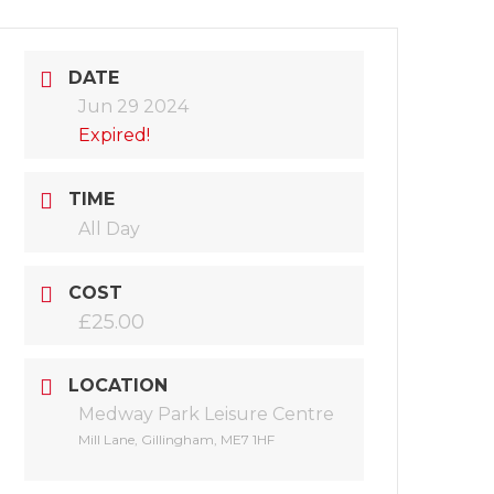
DATE
Jun 29 2024
Expired!
TIME
All Day
COST
£25.00
LOCATION
Medway Park Leisure Centre
Mill Lane, Gillingham, ME7 1HF