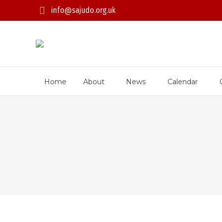
info@sajudo.org.uk
Home
About
News
Calendar