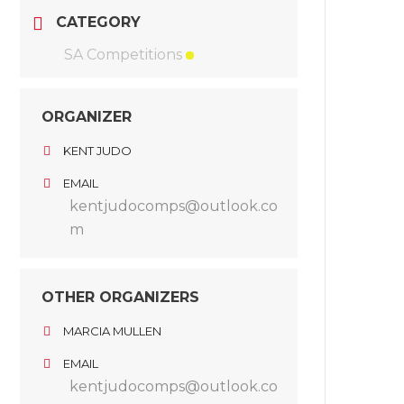
CATEGORY
SA Competitions
ORGANIZER
KENT JUDO
EMAIL
kentjudocomps@outlook.co
m
OTHER ORGANIZERS
MARCIA MULLEN
EMAIL
kentjudocomps@outlook.co