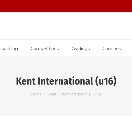
Coaching
Competitions
Gradings
Counties
Kent International (u16)
You are here:
Home
Event
Kent International (u16)