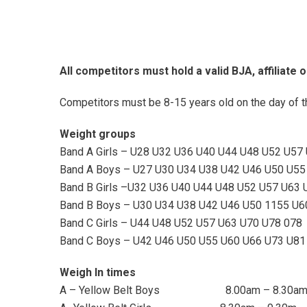
All competitors must hold
a valid BJA, affiliate 
Competitors must be 8-15 years old on the day of t
Weight groups
Band A Girls – U28 U32 U36 U40 U44 U48 U52 U57
Band A Boys – U27 U30 U34 U38 U42 U46 U50 U55
Band B Girls –U32 U36 U40 U44 U48 U52 U57 U63 
Band B Boys – U30 U34 U38 U42 U46 U50 1155 U6
Band C Girls – U44 U48 U52 U57 U63 U70 U78 078
Band C Boys – U42 U46 U50 U55 U60 U66 U73 U81
Weigh In times
A – Yellow Belt Boys 8.00am – 8.30a