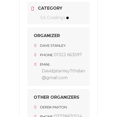
CATEGORY
SA Gradings
ORGANIZER
DAVE STANLEY
01322 663597
PHONE
EMAIL
Davidjstanley7thdan
@gmail.com
OTHER ORGANIZERS
DEREK PAXTON
07778670124
PHONE