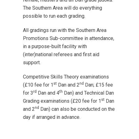
The Southern Area will do everything
possible to run each grading.
All gradings run with the Southern Area
Promotions Sub-committee in attendance,
in a purpose-built facility with
(inter)national referees and first aid
support.
Competitive Skills Theory examinations
st
nd
(£10 fee for 1
Dan and 2
Dan; £15 fee
rd
th
for 3
Dan and 4
Dan) and Technical Dan
st
Grading examinations (£20 fee for 1
Dan
nd
and 2
Dan) can also be conducted on the
day if arranged in advance.