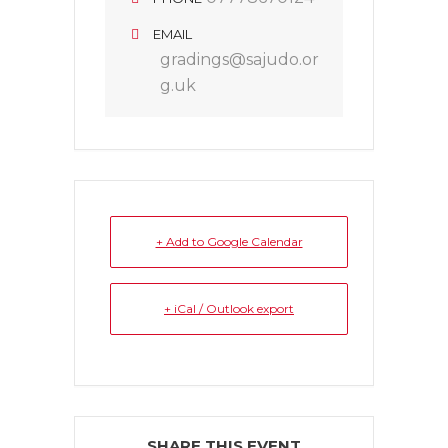
EMAIL
gradings@sajudo.or
g.uk
+ Add to Google Calendar
+ iCal / Outlook export
SHARE THIS EVENT