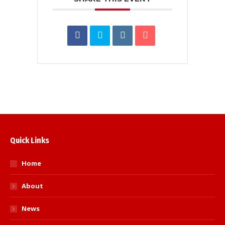
Quick Links
Home
About
News