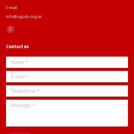
E-mail:
info@sajudo.org.uk
Find us on:
Facebook
page
Contact us
opens
in
Name *
new
window
E-mail *
Telephone *
Message *