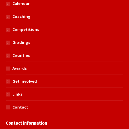
Calendar
Coaching
Competitions
Gradings
Counties
Awards
Get Involved
Links
Contact
Contact information