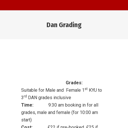
Dan Grading
You are here:
Grades:
st
Suitable for Male and Female 1
KYU to
rd
3
DAN grades inclusive
T
ime:
9:30 am booking in for all
grades, male and female (for 10:00 am
start)
Cost:
£22 if pre-booked, £25 if