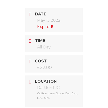
DATE
May 15 2022
Expired!
TIME
All Day
COST
£22.00
LOCATION
Dartford JC
Cotton Lane. Stone, Dartford,
DA2 6PD