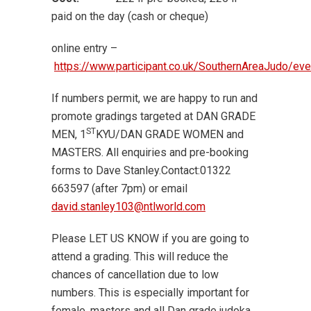
paid on the day (cash or cheque)
online entry –
https://www.participant.co.uk/SouthernAreaJudo/e
If numbers permit, we are happy to run and
promote gradings targeted at DAN GRADE
ST
MEN, 1
KYU/DAN GRADE WOMEN and
MASTERS. All enquiries and pre-booking
forms to Dave Stanley.Contact:01322
663597 (after 7pm) or email
david.stanley103@ntlworld.com
Please LET US KNOW if you are going to
attend a grading. This will reduce the
chances of cancellation due to low
numbers. This is especially important for
female, masters and all Dan grade judoka.