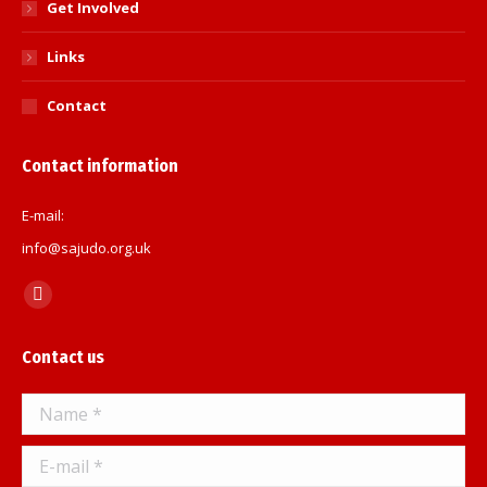
Get Involved
Links
Contact
Contact information
E-mail:
info@sajudo.org.uk
Find us on:
Facebook
page
Contact us
opens
in
Name *
new
window
E-mail *