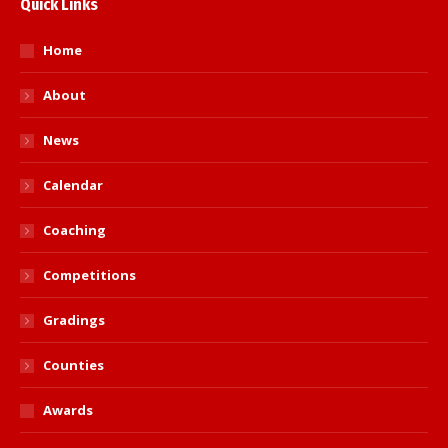
Quick Links
Home
About
News
Calendar
Coaching
Competitions
Gradings
Counties
Awards