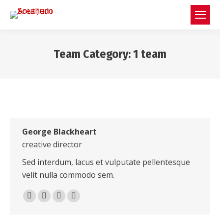
Team Category:
1 team
You are here:
George Blackheart
creative director
Sed interdum, lacus et vulputate pellentesque
velit nulla commodo sem.
500px
TripAdvisor
Foursquare
XING