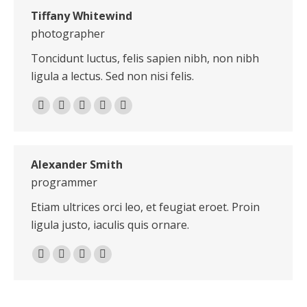
Tiffany Whitewind
photographer
Toncidunt luctus, felis sapien nibh, non nibh
ligula a lectus. Sed non nisi felis.
E-
Facebook
X
Dribbble
Pinterest
mail
Alexander Smith
programmer
Etiam ultrices orci leo, et feugiat eroet. Proin
ligula justo, iaculis quis ornare.
Personal
E-
Facebook
X
blog
mail
/