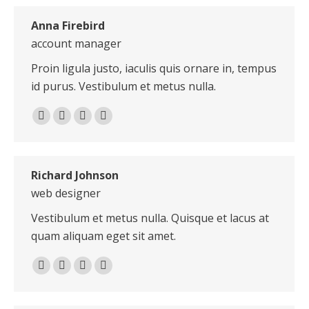
Anna Firebird
account manager
Proin ligula justo, iaculis quis ornare in, tempus
id purus. Vestibulum et metus nulla.
Linkedin
Pinterest
Instagram
Stumbleupon
Richard Johnson
web designer
Vestibulum et metus nulla. Quisque et lacus at
quam aliquam eget sit amet.
E-
X
Dribbble
Delicious
mail