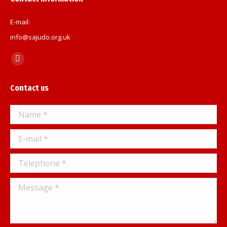
E-mail:
info@sajudo.org.uk
Find us on:
Facebook
page
Contact us
opens
in
Name *
new
window
E-mail *
Telephone *
Message *