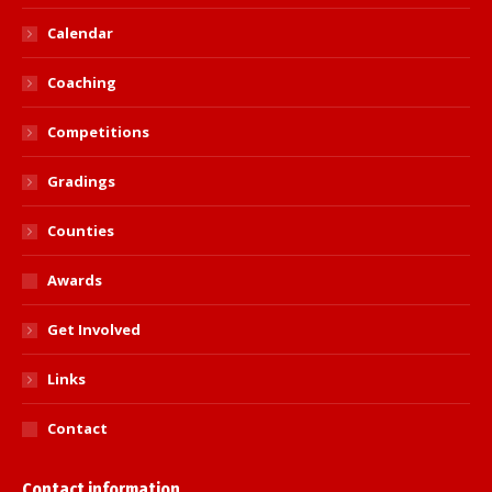
Calendar
Coaching
Competitions
Gradings
Counties
Awards
Get Involved
Links
Contact
Contact information