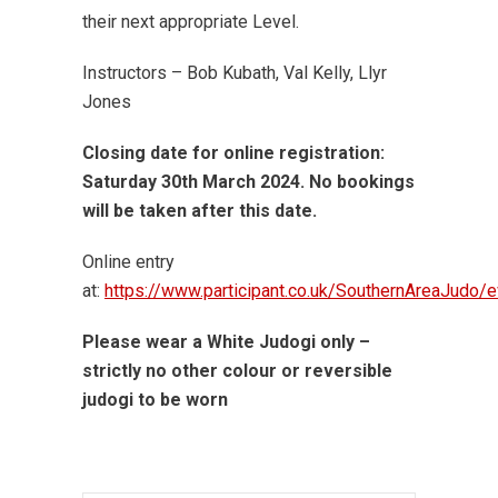
their next appropriate Level.
Instructors – Bob Kubath, Val Kelly, Llyr
Jones
Closing date for online registration:
Saturday 30th March 2024. No bookings
will be taken after this date.
Online entry
at:
https://www.participant.co.uk/SouthernAreaJudo/
Please wear a White Judogi only –
strictly no other colour or reversible
judogi to be worn