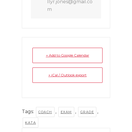
llyr.jones@gmail.co
m
+ Add to Google Calendar
+ iCal / Outlook export
Tags:
,
,
,
COACH
EXAM
GRADE
KATA