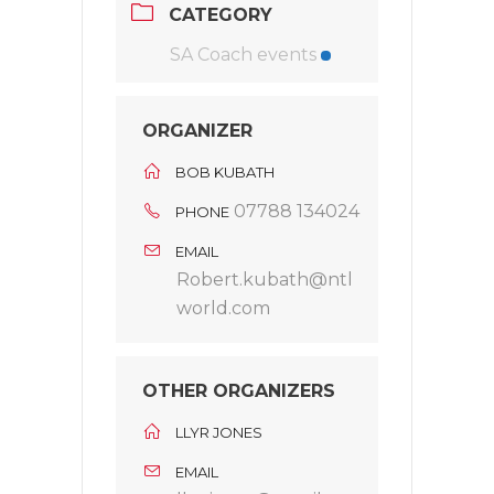
CATEGORY
SA Coach events
ORGANIZER
BOB KUBATH
07788 134024
PHONE
EMAIL
Robert.kubath@ntl
world.com
OTHER ORGANIZERS
LLYR JONES
EMAIL