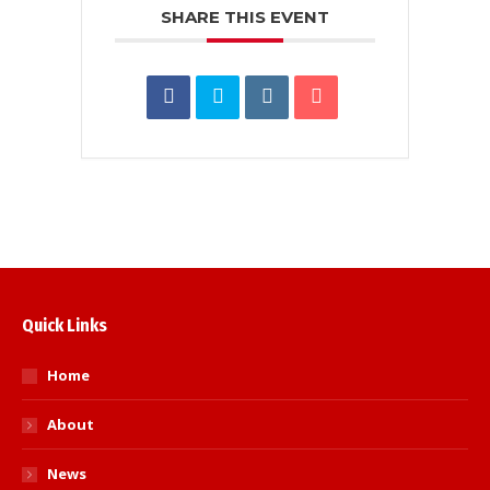
SHARE THIS EVENT
Quick Links
Home
About
News