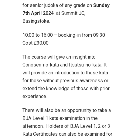
for senior judoka of any grade on
Sunday
7th April
2024
at Summit JC,
Basingstoke.
10:00 to 16:00 – booking-in from 09:30
Cost £30.00
The course will give an insight into
Gonosen-no-kata and Itsutsu-no-kata. It
will provide an introduction to these kata
for those without previous awareness or
extend the knowledge of those with prior
experience.
There will also be an opportunity to take a
BJA Level 1 kata examination in the
afternoon. Holders of BJA Level 1, 2 or 3
Kata Certificates can also be examined for