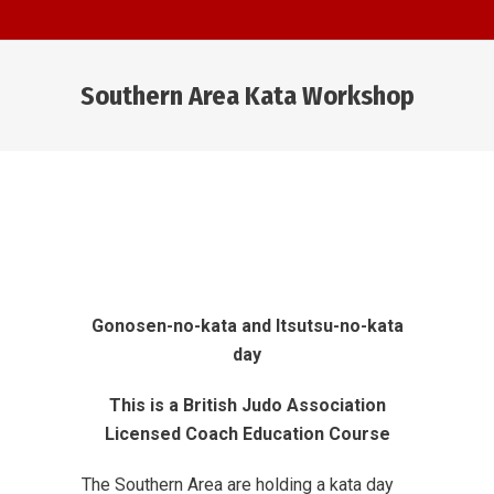
Southern Area Kata Workshop
You are here:
Gonosen-no-kata
and Itsutsu-no-kata
day
This is a British Judo Association
Licensed Coach Education Course
The Southern Area are holding a kata day