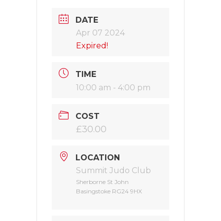
DATE
Apr 07 2024
Expired!
TIME
10:00 am - 4:00 pm
COST
£30.00
LOCATION
Summit Judo Club
Sherborne St John
Basingstoke RG24 9HX