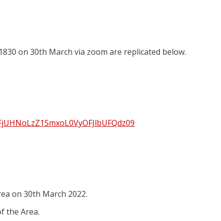
 1830 on 30th March via zoom are replicated below.
SHFjUHNoLzZ1SmxoL0VyOFJlbUFQdz09
rea on 30th March 2022.
of the Area.