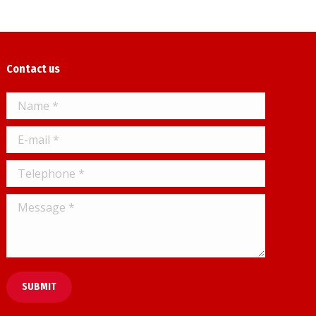
Contact us
Name *
E-mail *
Telephone *
Message *
SUBMIT