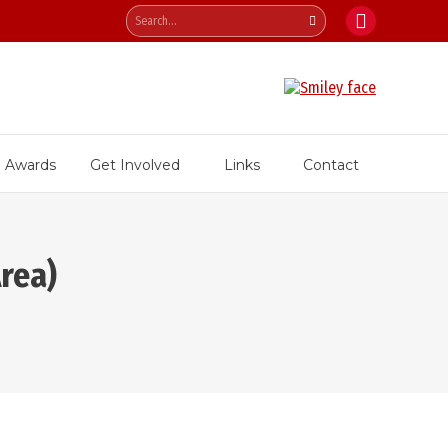
Search:
Facebook
page
opens
in
new
Awards
Get Involved
Links
Contact
window
rea)