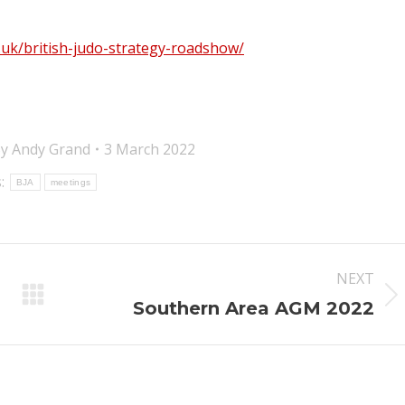
g.uk/british-judo-strategy-roadshow/
By
Andy Grand
3 March 2022
:
BJA
meetings
NEXT
Next
Southern Area AGM 2022
post: