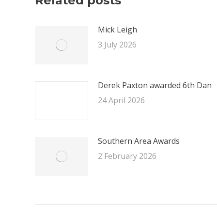
Related posts
Mick Leigh
3 July 2026
Derek Paxton awarded 6th Dan
24 April 2026
Southern Area Awards
2 February 2026