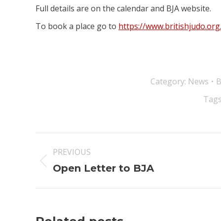
Full details are on the calendar and BJA website.
To book a place go to
https://www.britishjudo.or
Category:
News
Tags
Post
PREVIOUS
navigation
Previous
Open Letter to BJA
post: