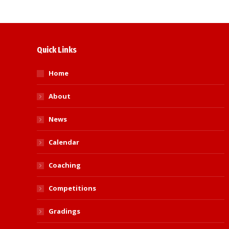
Quick Links
Home
About
News
Calendar
Coaching
Competitions
Gradings