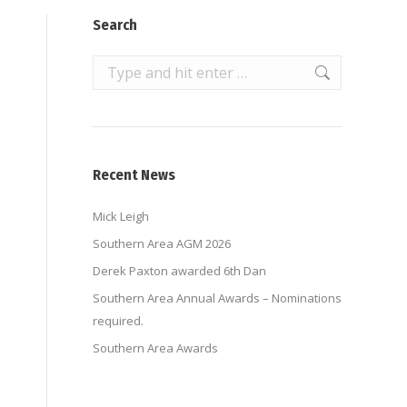
Search
Search:
Recent News
Mick Leigh
Southern Area AGM 2026
Derek Paxton awarded 6th Dan
Southern Area Annual Awards – Nominations
required.
Southern Area Awards