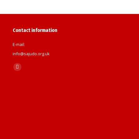
Contact information
E-mail:
info@sajudo.org.uk
Find us on:
Facebook
page
opens
in
new
window