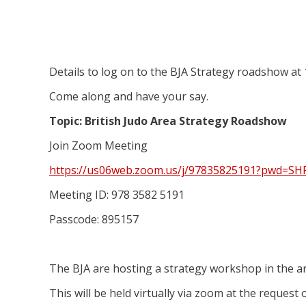
Details to log on to the BJA Strategy roadshow at
Come along and have your say.
Topic: British Judo Area Strategy Roadshow
Join Zoom Meeting
https://us06web.zoom.us/j/97835825191?pwd=
Meeting ID: 978 3582 5191
Passcode: 895157
The BJA are hosting a strategy workshop in the a
This will be held virtually via zoom at the request 