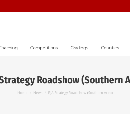
Coaching
Competitions
Gradings
Counties
 Strategy Roadshow (Southern A
You are here:
Home
News
BJA Strategy Roadshow (Southern Area)