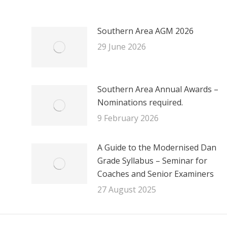
Southern Area AGM 2026
29 June 2026
Southern Area Annual Awards –
Nominations required.
9 February 2026
A Guide to the Modernised Dan
Grade Syllabus – Seminar for
Coaches and Senior Examiners
27 August 2025