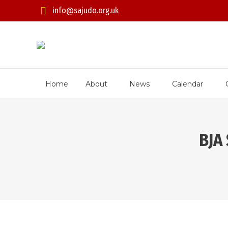
info@sajudo.org.uk
Home
About
News
Calendar
BJA