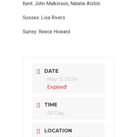
Kent: John Malkinson, Natalie Alston
Sussex: Lisa Rivers
Surrey: Reece Howard
DATE
May 12 2024
Expired!
TIME
All Day
LOCATION