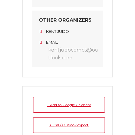
OTHER ORGANIZERS
KENT JUDO
EMAIL
kentjudocomps@ou
tlook.com
+ Add to Google Calendar
+ iCal / Outlook export