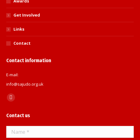
Awards
Get Involved
Links
Contact
Contact information
E-mail:
info@sajudo.org.uk
Find us on:
Facebook
page
Contact us
opens
in
Name *
new