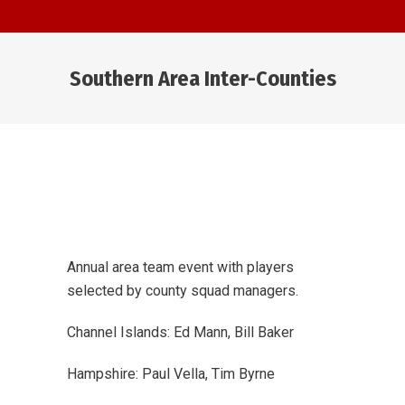
Southern Area Inter-Counties
You are here:
Annual area team event with players
selected by county squad managers.
Channel Islands: Ed Mann, Bill Baker
Hampshire: Paul Vella, Tim Byrne