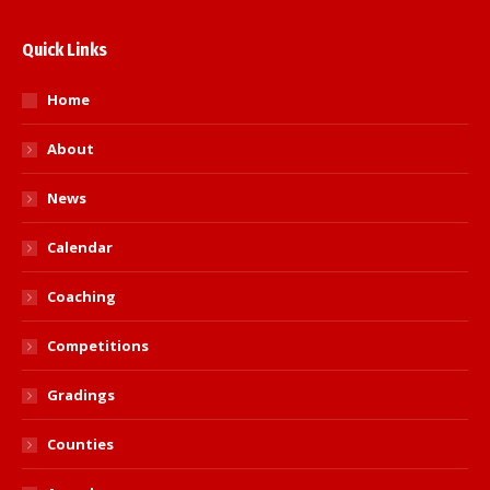
Quick Links
Home
About
News
Calendar
Coaching
Competitions
Gradings
Counties