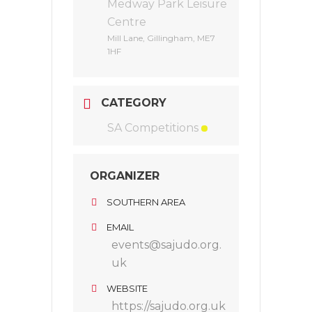
Medway Park Leisure
Centre
Mill Lane, Gillingham, ME7
1HF
CATEGORY
SA Competitions
ORGANIZER
SOUTHERN AREA
EMAIL
events@sajudo.org.
uk
WEBSITE
https://sajudo.org.uk