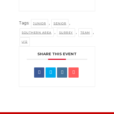
Tags:
,
,
JUNIOR
SENIOR
,
,
,
SOUTHERN AREA
SURREY
TEAM
U12
SHARE THIS EVENT